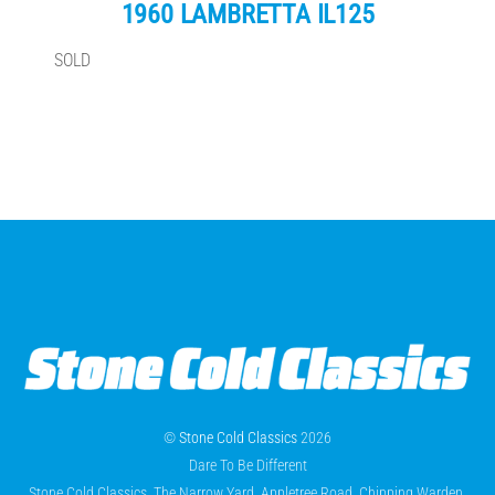
1960 LAMBRETTA IL125
SOLD
©
Stone Cold Classics
2026
Dare To Be Different
Stone Cold Classics, The Narrow Yard, Appletree Road, Chipping Warden,