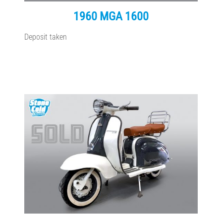
1960 MGA 1600
Deposit taken