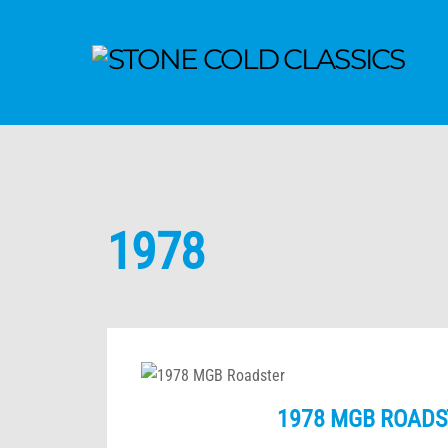
1978
1978 MGB ROADS