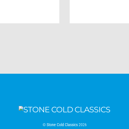
©
Stone Cold Classics
2026