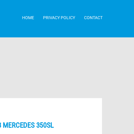
HOME
PRIVACY POLICY
CONTACT
8 MERCEDES 350SL