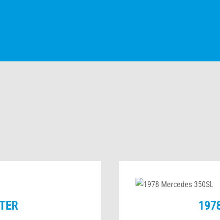
TER
197