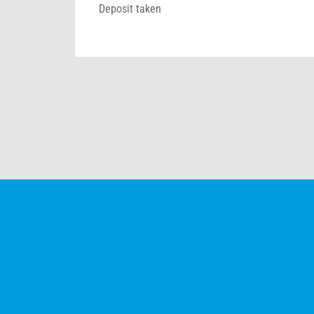
Deposit taken