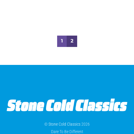
1
2
©
Stone Cold Classics
2026
Dare To Be Different