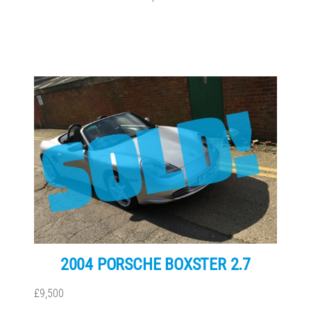
2004 PORSCHE BOXSTER 2.7
£9,500