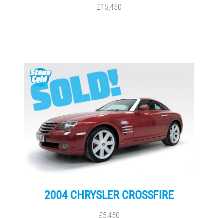
£15,450
2004 CHRYSLER CROSSFIRE
£5,450