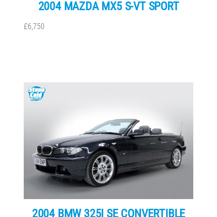
2004 MAZDA MX5 S-VT SPORT
£6,750
2004 BMW 325I SE CONVERTIBLE