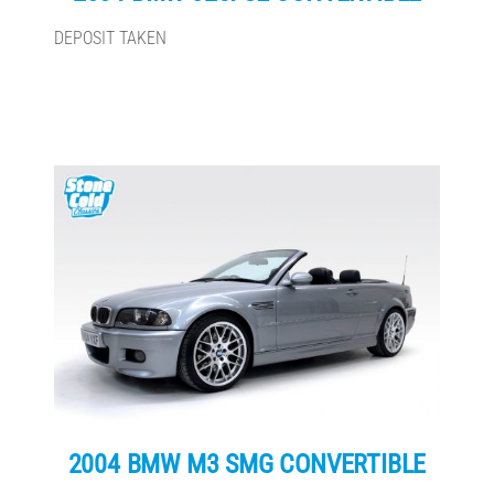
DEPOSIT TAKEN
2004 BMW M3 SMG CONVERTIBLE