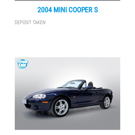
2004 MINI COOPER S
DEPOSIT TAKEN