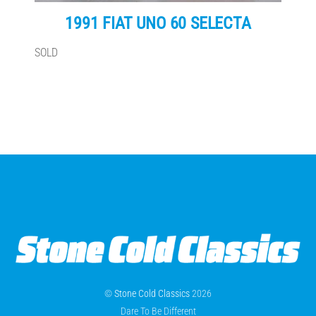
1991 FIAT UNO 60 SELECTA
SOLD
©
Stone Cold Classics
2026
Dare To Be Different