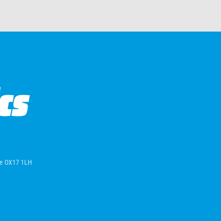
ire OX17 1LH