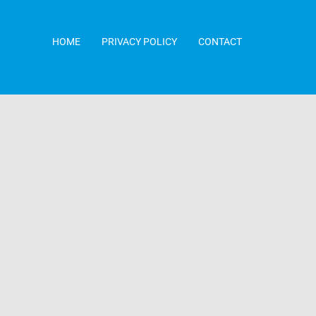
HOME
PRIVACY POLICY
CONTACT