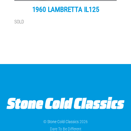
1960 LAMBRETTA IL125
SOLD
©
Stone Cold Classics
2026
Dare To Be Different