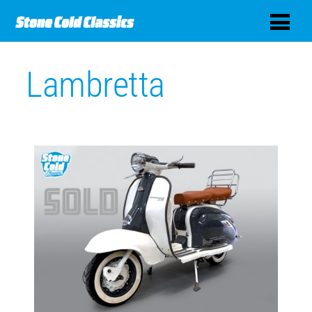
Lambretta