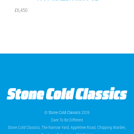
£6,450
©
Stone Cold Classics
2026
Dare To Be Different
Stone Cold Classics, The Narrow Yard, Appletree Road, Chipping Warden,