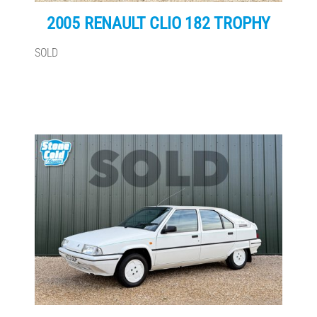
2005 RENAULT CLIO 182 TROPHY
SOLD