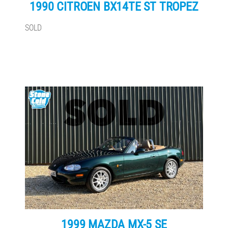
1990 CITROEN BX14TE ST TROPEZ
SOLD
1999 MAZDA MX-5 SE