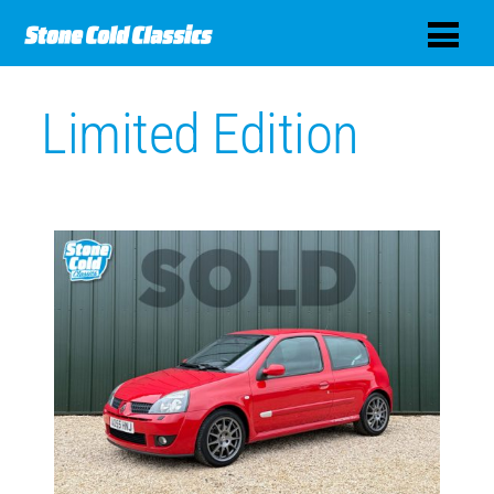
Limited Edition