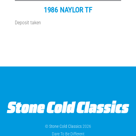
1986 NAYLOR TF
Deposit taken
©
Stone Cold Classics
2026
Dare To Be Different