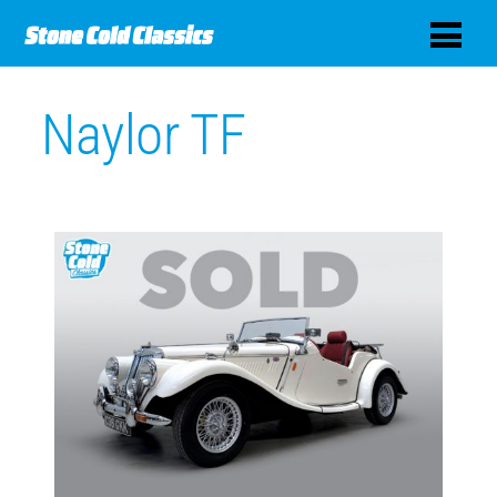
Naylor TF