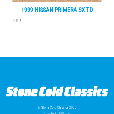
1999 NISSAN PRIMERA SX TD
SOLD
©
Stone Cold Classics
2026
Dare To Be Different