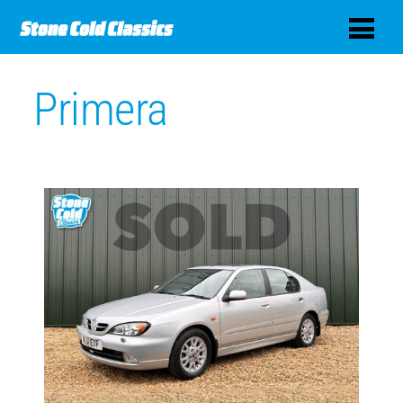
Primera