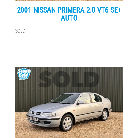
2001 NISSAN PRIMERA 2.0 VT6 SE+
AUTO
SOLD