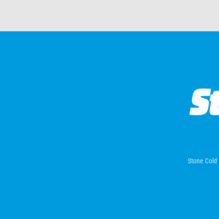
Stone Cold 