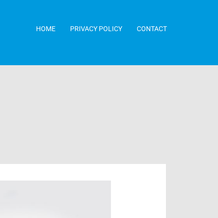
HOME
PRIVACY POLICY
CONTACT