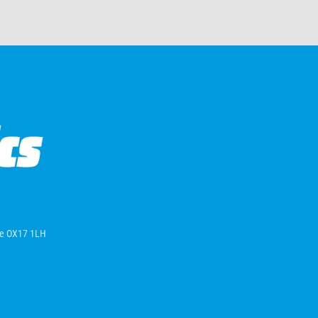
ire OX17 1LH