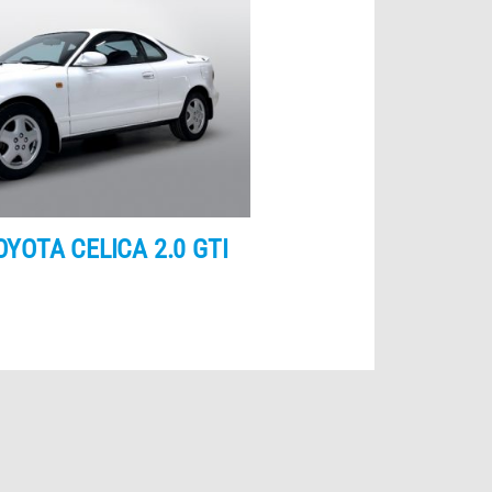
OYOTA CELICA 2.0 GTI