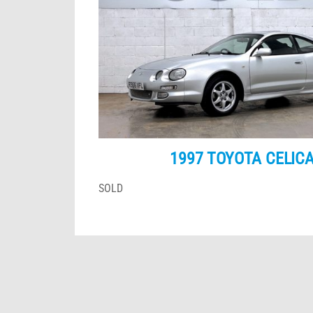
1997 TOYOTA CELICA
SOLD