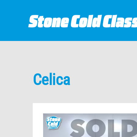
Celica