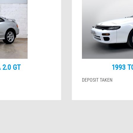
 2.0 GT
1993 T
DEPOSIT TAKEN