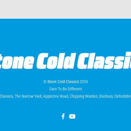
©
Stone Cold Classics
2026
Dare To Be Different
Classics, The Narrow Yard, Appletree Road, Chipping Warden, Banbury, Oxfordsh
Facebook
YouTube