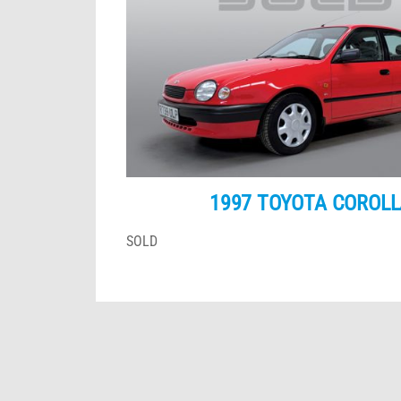
1997 TOYOTA COROLL
SOLD