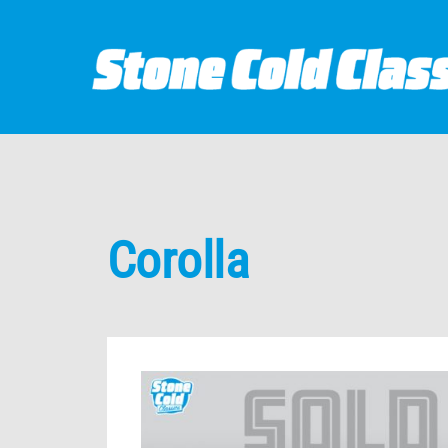
Corolla