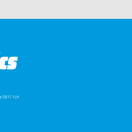
ire OX17 1LH