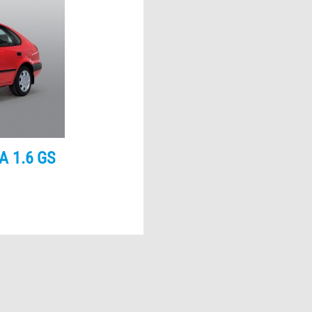
A 1.6 GS