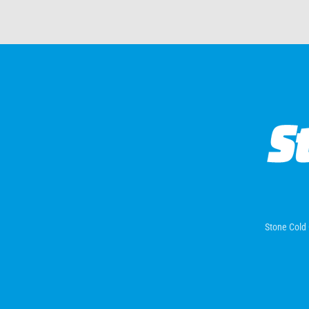
Stone Cold 