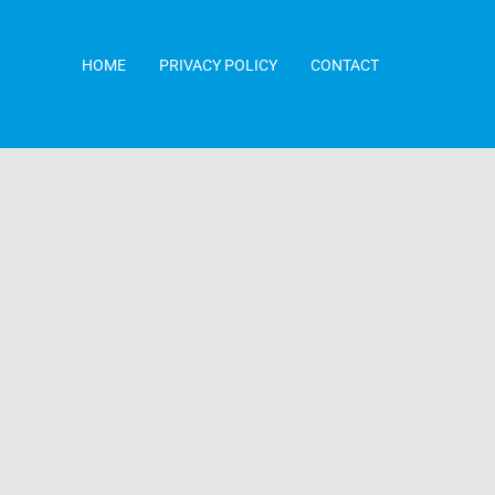
HOME
PRIVACY POLICY
CONTACT