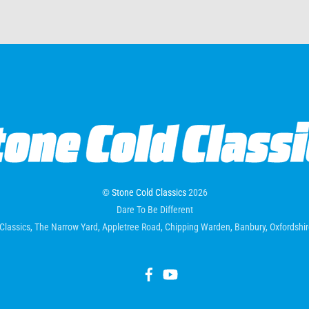
©
Stone Cold Classics
2026
Dare To Be Different
Classics, The Narrow Yard, Appletree Road, Chipping Warden, Banbury, Oxfordsh
Facebook
YouTube