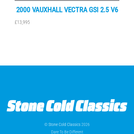
2000 VAUXHALL VECTRA GSI 2.5 V6
£13,995
©
Stone Cold Classics
2026
Dare To Be Different