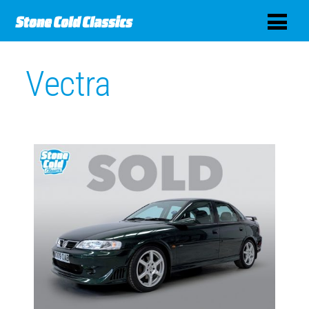
Vectra