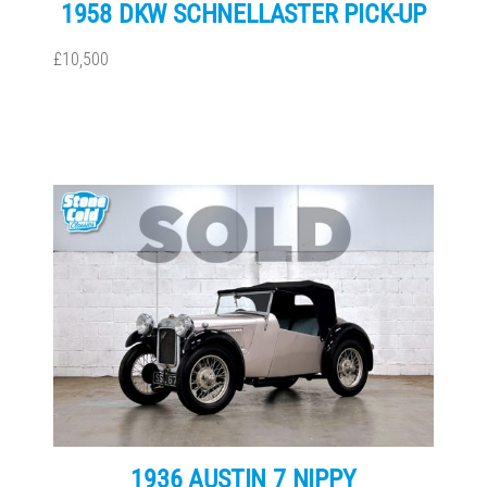
1958 DKW SCHNELLASTER PICK-UP
£10,500
1936 AUSTIN 7 NIPPY