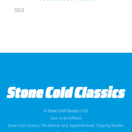
SOLD
©
Stone Cold Classics
2026
Dare To Be Different
Stone Cold Classics, The Narrow Yard, Appletree Road, Chipping Warden,