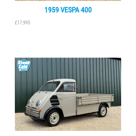
1959 VESPA 400
£17,995