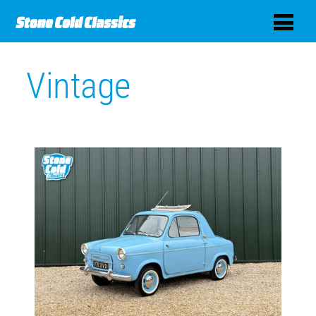
Vintage