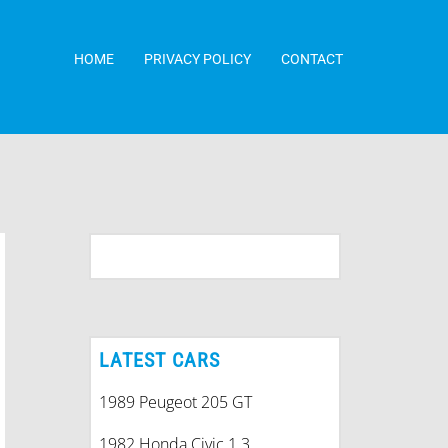
HOME
PRIVACY POLICY
CONTACT
LATEST CARS
1989 Peugeot 205 GT
1982 Honda Civic 1.3