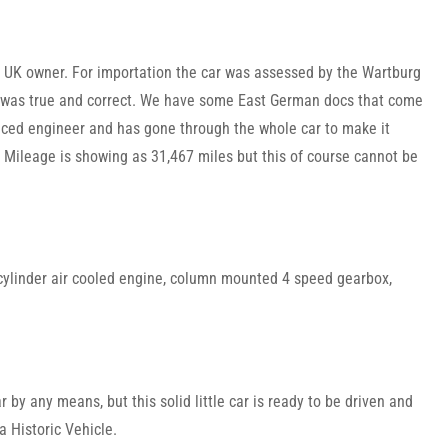
y UK owner. For importation the car was assessed by the Wartburg
y was true and correct. We have some East German docs that come
enced engineer and has gone through the whole car to make it
. Mileage is showing as 31,467 miles but this of course cannot be
2 cylinder air cooled engine, column mounted 4 speed gearbox,
 by any means, but this solid little car is ready to be driven and
 Historic Vehicle.