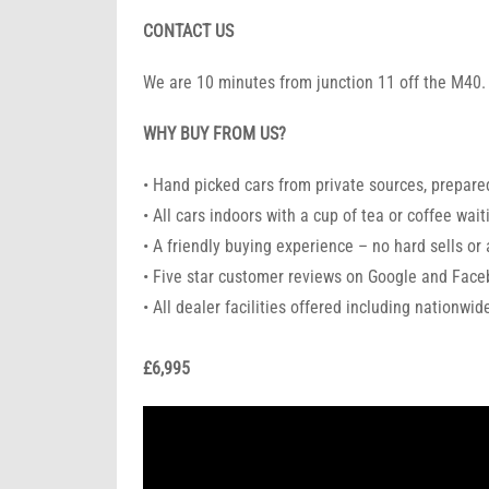
CONTACT US
We are 10 minutes from junction 11 off the M40.
WHY BUY FROM US?
• Hand picked cars from private sources, prepared
• All cars indoors with a cup of tea or coffee wait
• A friendly buying experience – no hard sells or
• Five star customer reviews on Google and Fac
• All dealer facilities offered including nationwi
£6,995