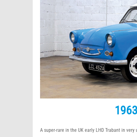
1963
A super-rare in the UK early LHD Trabant in very 