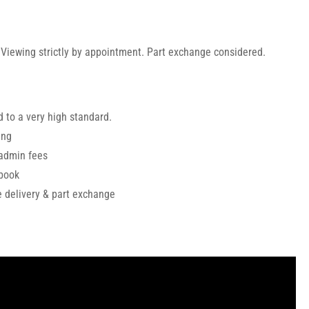
 Viewing strictly by appointment. Part exchange considered.
 to a very high standard.
ing
 admin fees
ebook
de delivery & part exchange