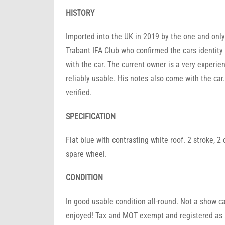
HISTORY
Imported into the UK in 2019 by the one and onl
Trabant IFA Club who confirmed the cars identit
with the car. The current owner is a very experi
reliably usable. His notes also come with the car
verified.
SPECIFICATION
Flat blue with contrasting white roof. 2 stroke, 
spare wheel.
CONDITION
In good usable condition all-round. Not a show car
enjoyed! Tax and MOT exempt and registered as a