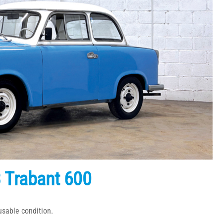
 Trabant 600
usable condition.