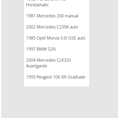
Hondamatic
1981 Mercedes 200 manual
2002 Mercedes C230K auto
1985 Opel Monza 3.0i GSE auto
1997 BMW 520i
2004 Mercedes CLK320
Avantgarde
1993 Peugeot 106 XN Graduate