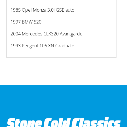
1985 Opel Monza 3.0i GSE auto
1997 BMW 520i
2004 Mercedes CLK320 Avantgarde
1993 Peugeot 106 XN Graduate