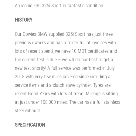
An iconic E30 325i Sport in fantastic condition.
HISTORY
Our Cowies BMW supplied 325i Sport has just three
previous owners and has a folder full of invoices with
lots of recent spend, we have 10 MOT certificates and
the current test is due – we will do our best to get a
new test shortly! A full service was performed in July
2018 with very few miles covered since including all
service items and a clutch slave cylinder. Tyres are
recent Good Years with lots of tread. Mileage is sitting
at just under 108,000 miles. The car has a full stainless
steel exhaust.
SPECIFICATION