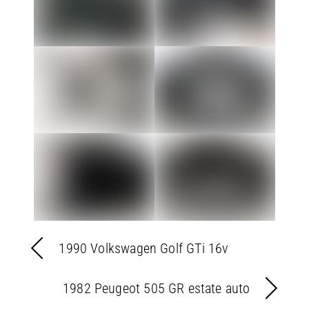
1990 Volkswagen Golf GTi 16v
1982 Peugeot 505 GR estate auto