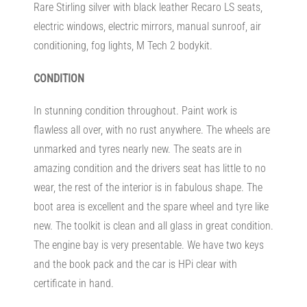
Rare Stirling silver with black leather Recaro LS seats,
electric windows, electric mirrors, manual sunroof, air
conditioning, fog lights, M Tech 2 bodykit.
CONDITION
In stunning condition throughout. Paint work is
flawless all over, with no rust anywhere. The wheels are
unmarked and tyres nearly new. The seats are in
amazing condition and the drivers seat has little to no
wear, the rest of the interior is in fabulous shape. The
boot area is excellent and the spare wheel and tyre like
new. The toolkit is clean and all glass in great condition.
The engine bay is very presentable. We have two keys
and the book pack and the car is HPi clear with
certificate in hand.