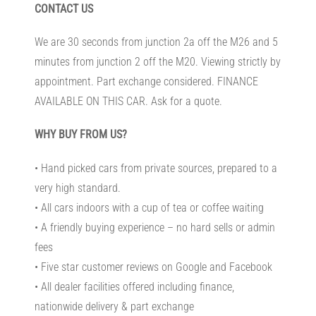
CONTACT US
We are 30 seconds from junction 2a off the M26 and 5
minutes from junction 2 off the M20. Viewing strictly by
appointment. Part exchange considered. FINANCE
AVAILABLE ON THIS CAR. Ask for a quote.
WHY BUY FROM US?
• Hand picked cars from private sources, prepared to a
very high standard.
• All cars indoors with a cup of tea or coffee waiting
• A friendly buying experience – no hard sells or admin
fees
• Five star customer reviews on Google and Facebook
• All dealer facilities offered including finance,
nationwide delivery & part exchange