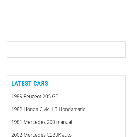
LATEST CARS
1989 Peugeot 205 GT
1982 Honda Civic 1.3 Hondamatic
1981 Mercedes 200 manual
2002 Mercedes C230K auto