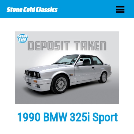
1990 BMW 325i Sport