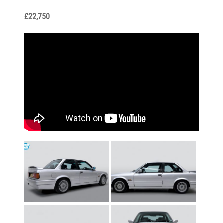
£22,750