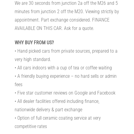
We are 30 seconds from junction 2a off the M26 and 5
minutes from junction 2 off the M20. Viewing strictly by
appointment. Part exchange considered. FINANCE
AVAILABLE ON THIS CAR. Ask for a quote.
WHY BUY FROM US?
• Hand picked cars from private sources, prepared to a
very high standard.
• All cars indoors with a cup of tea or coffee waiting
• A friendly buying experience – no hard sells or admin
fees
• Five star customer reviews on Google and Facebook
• All dealer facilities offered including finance,
nationwide delivery & part exchange
• Option of full ceramic coating service at very
competitive rates