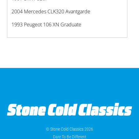
2004 Mercedes CLK320 Avantgarde
1993 Peugeot 106 XN Graduate
©
Stone Cold Classics
2026
Dare To Be Different