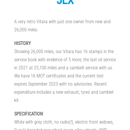
JLX
A very retro Vitara with just one owner from new and
26,000 miles.
HISTORY
Showing 26,000 miles, our Vitara has 16 stamps in the
service book with evidence of 5 more, the last oil service
in 2021 at 25,100 miles and a cambelt service with us.
We have 16 MOT certificates and the current test
expires September 2023 with no advisories. Recent
expenditure includes a new exhaust, tyres and camblet
kit.
SPECIFICATION
White with grey cloth, no radio(!), electric front widows,