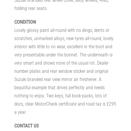
Suzuki branded rear wheel cover, alloy wheels, 4WD,
folding rear seats.
CONDITION
Lovely glossy paint all-round with no dings, dents or
scratches, unmarked alloys, new tyres all-round, lovely
interior with little to no wear, excellent in the boot and
very presentable under the bonnet. The underneath is
very smart and shows none of the usual rot. Dealer
number plates and rear window sticker and original
Suzuki branded rear view mirror air freshener. A
beautiful example that drives perfectly and needs
nothing to enjoy. Two keys, full book-packs, lots of
docs, clear MotorCheck certificate and road tax is £295
a year.
CONTACT US