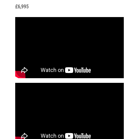
£6,995