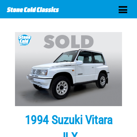
1994 Suzuki Vitara