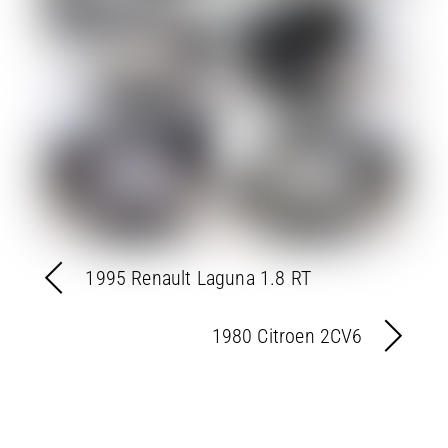
1995 Renault Laguna 1.8 RT
1980 Citroen 2CV6