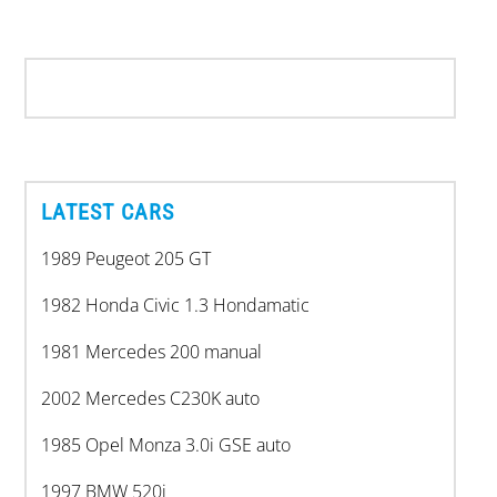
LATEST CARS
1989 Peugeot 205 GT
1982 Honda Civic 1.3 Hondamatic
1981 Mercedes 200 manual
2002 Mercedes C230K auto
1985 Opel Monza 3.0i GSE auto
1997 BMW 520i