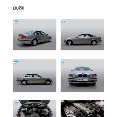
£8,450