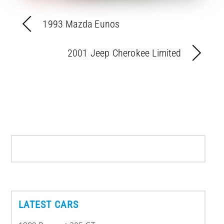
1993 Mazda Eunos
2001 Jeep Cherokee Limited
LATEST CARS