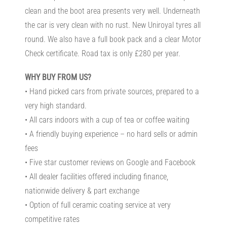
clean and the boot area presents very well. Underneath
the car is very clean with no rust. New Uniroyal tyres all
round. We also have a full book pack and a clear Motor
Check certificate. Road tax is only £280 per year.
WHY BUY FROM US?
• Hand picked cars from private sources, prepared to a
very high standard.
• All cars indoors with a cup of tea or coffee waiting
• A friendly buying experience – no hard sells or admin
fees
• Five star customer reviews on Google and Facebook
• All dealer facilities offered including finance,
nationwide delivery & part exchange
• Option of full ceramic coating service at very
competitive rates