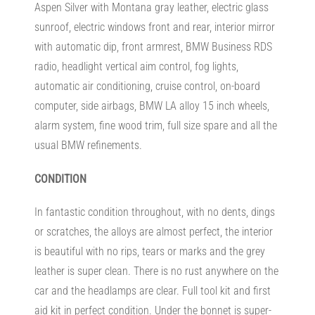
Aspen Silver with Montana gray leather, electric glass
sunroof, electric windows front and rear, interior mirror
with automatic dip, front armrest, BMW Business RDS
radio, headlight vertical aim control, fog lights,
automatic air conditioning, cruise control, on-board
computer, side airbags, BMW LA alloy 15 inch wheels,
alarm system, fine wood trim, full size spare and all the
usual BMW refinements.
CONDITION
In fantastic condition throughout, with no dents, dings
or scratches, the alloys are almost perfect, the interior
is beautiful with no rips, tears or marks and the grey
leather is super clean. There is no rust anywhere on the
car and the headlamps are clear. Full tool kit and first
aid kit in perfect condition. Under the bonnet is super-