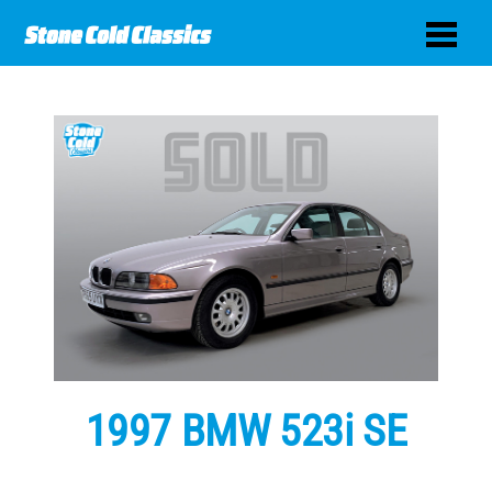
1997 BMW 523i SE