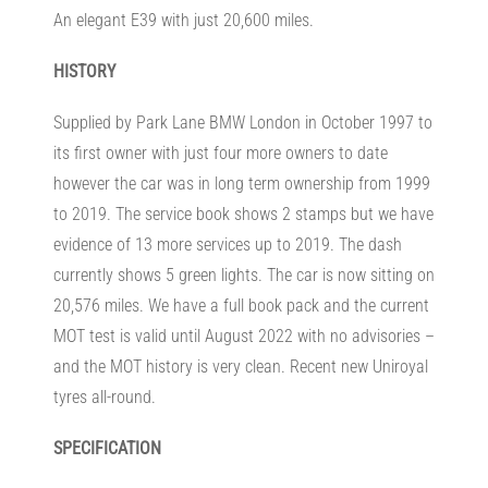
An elegant E39 with just 20,600 miles.
HISTORY
Supplied by Park Lane BMW London in October 1997 to
its first owner with just four more owners to date
however the car was in long term ownership from 1999
to 2019. The service book shows 2 stamps but we have
evidence of 13 more services up to 2019. The dash
currently shows 5 green lights. The car is now sitting on
20,576 miles. We have a full book pack and the current
MOT test is valid until August 2022 with no advisories –
and the MOT history is very clean. Recent new Uniroyal
tyres all-round.
SPECIFICATION