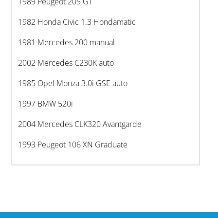
1989 Peugeot 205 GT
1982 Honda Civic 1.3 Hondamatic
1981 Mercedes 200 manual
2002 Mercedes C230K auto
1985 Opel Monza 3.0i GSE auto
1997 BMW 520i
2004 Mercedes CLK320 Avantgarde
1993 Peugeot 106 XN Graduate