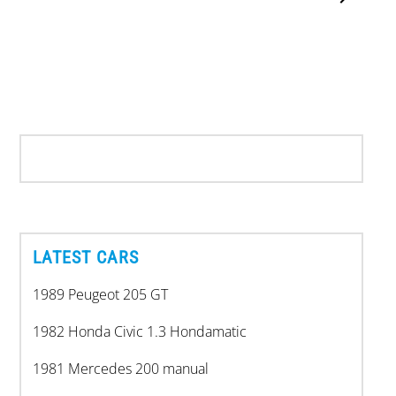
LATEST CARS
1989 Peugeot 205 GT
1982 Honda Civic 1.3 Hondamatic
1981 Mercedes 200 manual