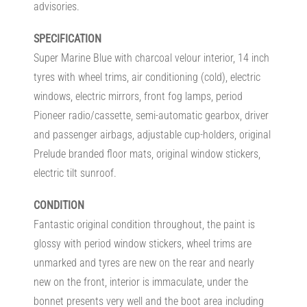
advisories.
SPECIFICATION
Super Marine Blue with charcoal velour interior, 14 inch
tyres with wheel trims, air conditioning (cold), electric
windows, electric mirrors, front fog lamps, period
Pioneer radio/cassette, semi-automatic gearbox, driver
and passenger airbags, adjustable cup-holders, original
Prelude branded floor mats, original window stickers,
electric tilt sunroof.
CONDITION
Fantastic original condition throughout, the paint is
glossy with period window stickers, wheel trims are
unmarked and tyres are new on the rear and nearly
new on the front, interior is immaculate, under the
bonnet presents very well and the boot area including