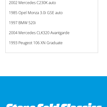
2002 Mercedes C230K auto
1985 Opel Monza 3.0i GSE auto
1997 BMW 520i
2004 Mercedes CLK320 Avantgarde
1993 Peugeot 106 XN Graduate