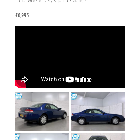
nationwide delivery & part exchange
£6,995