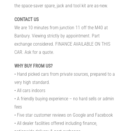
the space-saver spare, jack and tool kit are as-new.
CONTACT US
We are 10 minutes from junction 11 off the M40 at
Banbury. Viewing strictly by appointment. Part
exchange considered. FINANCE AVAILABLE ON THIS
CAR. Ask for a quote.
WHY BUY FROM US?
• Hand picked cars from private sources, prepared to a
very high standard.
• All cars indoors
• A friendly buying experience – no hard sells or admin
fees
• Five star customer reviews on Google and Facebook
• All dealer facilities offered including finance,