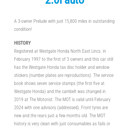
A 3-owner Prelude with just 15,800 miles in outstanding
condition!
HISTORY
Registered at Westgate Honda North East Lincs. in
February 1997 to the first of 3 owners and this car still
has the Westgate Honda tax disc holder and window
stickers (number plates are reproductions). The service
book shows seven service stamps (the first five at
Westgate Honda) and the cambelt was changed in
2019 at The Motorist. The MOT is valid until February
2024 with one advisory (addressed). Front tyres are
new and the rears just a few months old. The MOT
history is very clean with just consumables as fails or