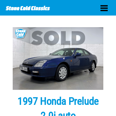
1997 Honda Prelude
2.0i auto