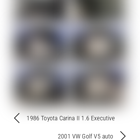
1986 Toyota Carina II 1.6 Executive
2001 VW Golf V5 auto