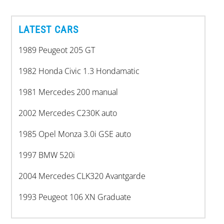
LATEST CARS
1989 Peugeot 205 GT
1982 Honda Civic 1.3 Hondamatic
1981 Mercedes 200 manual
2002 Mercedes C230K auto
1985 Opel Monza 3.0i GSE auto
1997 BMW 520i
2004 Mercedes CLK320 Avantgarde
1993 Peugeot 106 XN Graduate