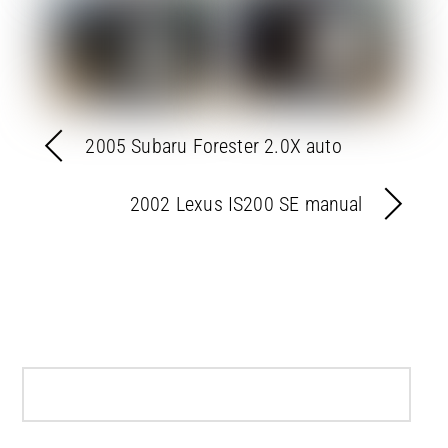
2005 Subaru Forester 2.0X auto
2002 Lexus IS200 SE manual