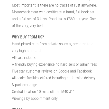
Most important is there are no traces of rust anywhere.
Motorcheck clear with certificate in hand, full book set
and a full set of 3 keys. Road tax is £360 per year. One
of the very, very best!
WHY BUY FROM US?
Hand picked cars from private sources, prepared to a
very high standard.
All cars indoors
A friendly buying experience no hard sells or admin fees
Five star customer reviews on Google and Facebook
All dealer facilities offered including nationwide delivery
& part exchange
Central location 10 mins off the M40 J11
Viewings by appointment only