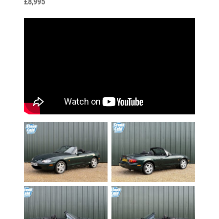
£8,995