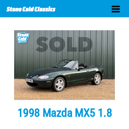
1998 Mazda MX5 1.8