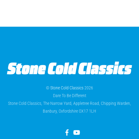
©
Stone Cold Classics
2026
Dare To Be Different
Stone Cold Classics, The Narrow Yard, Appletree Road, Chipping Warden,
Banbury, Oxfordshire OX17 1LH
Facebook
YouTube