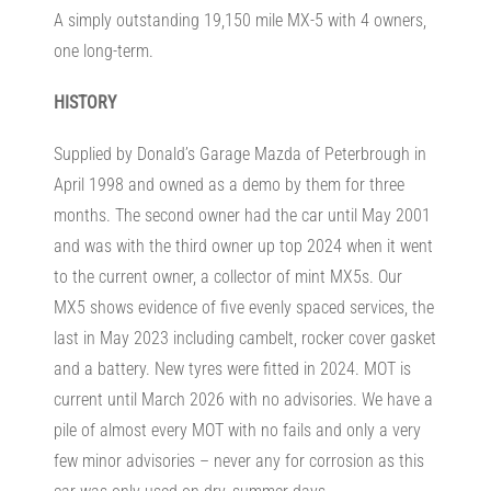
A simply outstanding 19,150 mile MX-5 with 4 owners,
one long-term.
HISTORY
Supplied by Donald’s Garage Mazda of Peterbrough in
April 1998 and owned as a demo by them for three
months. The second owner had the car until May 2001
and was with the third owner up top 2024 when it went
to the current owner, a collector of mint MX5s. Our
MX5 shows evidence of five evenly spaced services, the
last in May 2023 including cambelt, rocker cover gasket
and a battery. New tyres were fitted in 2024. MOT is
current until March 2026 with no advisories. We have a
pile of almost every MOT with no fails and only a very
few minor advisories – never any for corrosion as this