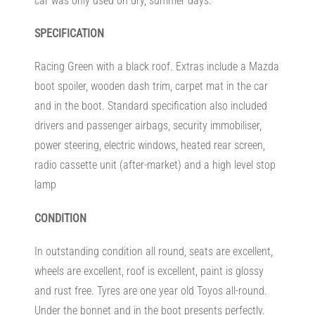
car was only used on dry, summer days.
SPECIFICATION
Racing Green with a black roof. Extras include a Mazda
boot spoiler, wooden dash trim, carpet mat in the car
and in the boot. Standard specification also included
drivers and passenger airbags, security immobiliser,
power steering, electric windows, heated rear screen,
radio cassette unit (after-market) and a high level stop
lamp
CONDITION
In outstanding condition all round, seats are excellent,
wheels are excellent, roof is excellent, paint is glossy
and rust free. Tyres are one year old Toyos all-round.
Under the bonnet and in the boot presents perfectly.