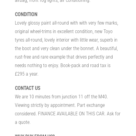
airbag, front fog lights, air conditioning.
CONDITION
Lovely glossy paint all-round with with very few marks,
original wheel-trims in excellent condition, new Toyo
tyres all-round, lovely interior with little wear, superb in
the boot and very clean under the bonnet. A beautiful,
rust-free and rare example that drives perfectly and
needs nothing to enjoy. Book-pack and road tax is
£295 a year.
CONTACT US
We are 10 minutes from junction 11 off the M40.
Viewing strictly by appointment. Part exchange
considered. FINANCE AVAILABLE ON THIS CAR. Ask for
a quote.