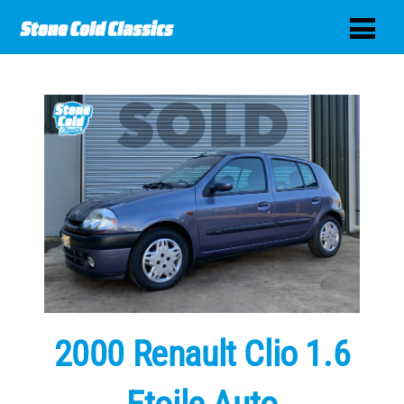
2000 Renault Clio 1.6