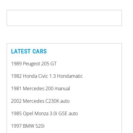
LATEST CARS
1989 Peugeot 205 GT
1982 Honda Civic 1.3 Hondamatic
1981 Mercedes 200 manual
2002 Mercedes C230K auto
1985 Opel Monza 3.0i GSE auto
1997 BMW 520i