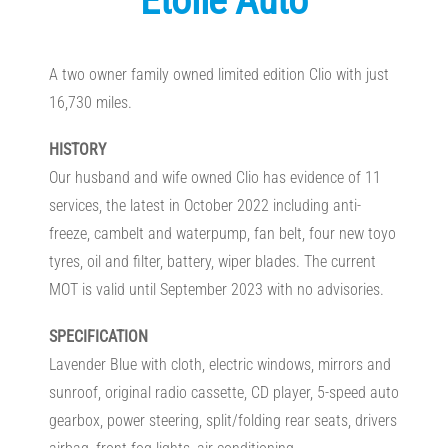
Etoile Auto
A two owner family owned limited edition Clio with just
16,730 miles.
HISTORY
Our husband and wife owned Clio has evidence of 11
services, the latest in October 2022 including anti-
freeze, cambelt and waterpump, fan belt, four new toyo
tyres, oil and filter, battery, wiper blades. The current
MOT is valid until September 2023 with no advisories.
SPECIFICATION
Lavender Blue with cloth, electric windows, mirrors and
sunroof, original radio cassette, CD player, 5-speed auto
gearbox, power steering, split/folding rear seats, drivers