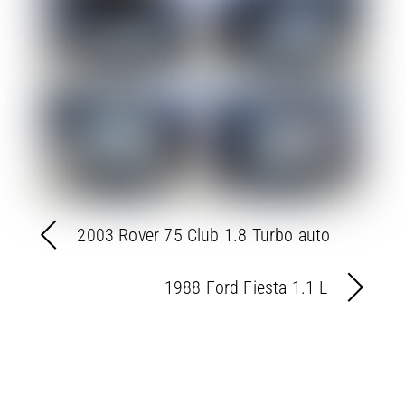
2003 Rover 75 Club 1.8 Turbo auto
1988 Ford Fiesta 1.1 L