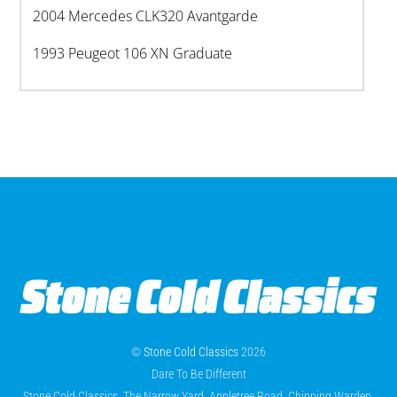
2004 Mercedes CLK320 Avantgarde
1993 Peugeot 106 XN Graduate
©
Stone Cold Classics
2026
Dare To Be Different
Stone Cold Classics, The Narrow Yard, Appletree Road, Chipping Warden,