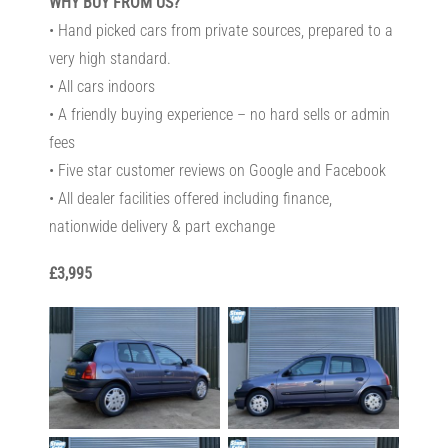
WHY BUY FROM US?
• Hand picked cars from private sources, prepared to a
very high standard.
• All cars indoors
• A friendly buying experience – no hard sells or admin
fees
• Five star customer reviews on Google and Facebook
• All dealer facilities offered including finance,
nationwide delivery & part exchange
£3,995