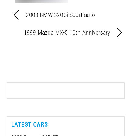
2003 BMW 320Ci Sport auto
1999 Mazda MX-5 10th Anniversary
LATEST CARS