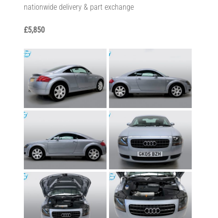
nationwide delivery & part exchange
£5,850