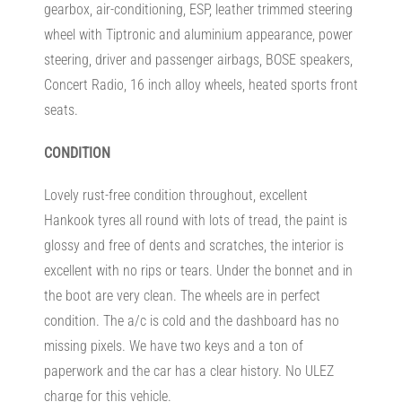
gearbox, air-conditioning, ESP, leather trimmed steering
wheel with Tiptronic and aluminium appearance, power
steering, driver and passenger airbags, BOSE speakers,
Concert Radio, 16 inch alloy wheels, heated sports front
seats.
CONDITION
Lovely rust-free condition throughout, excellent
Hankook tyres all round with lots of tread, the paint is
glossy and free of dents and scratches, the interior is
excellent with no rips or tears. Under the bonnet and in
the boot are very clean. The wheels are in perfect
condition. The a/c is cold and the dashboard has no
missing pixels. We have two keys and a ton of
paperwork and the car has a clear history. No ULEZ
charge for this vehicle.