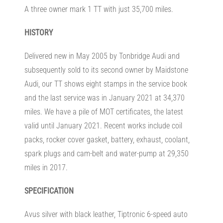
A three owner mark 1 TT with just 35,700 miles.
HISTORY
Delivered new in May 2005 by Tonbridge Audi and
subsequently sold to its second owner by Maidstone
Audi, our TT shows eight stamps in the service book
and the last service was in January 2021 at 34,370
miles. We have a pile of MOT certificates, the latest
valid until January 2021. Recent works include coil
packs, rocker cover gasket, battery, exhaust, coolant,
spark plugs and cam-belt and water-pump at 29,350
miles in 2017.
SPECIFICATION
Avus silver with black leather, Tiptronic 6-speed auto