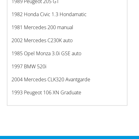
1989 Peugeot 205 GT
1982 Honda Civic 1.3 Hondamatic
1981 Mercedes 200 manual
2002 Mercedes C230K auto
1985 Opel Monza 3.0i GSE auto
1997 BMW 520i
2004 Mercedes CLK320 Avantgarde
1993 Peugeot 106 XN Graduate