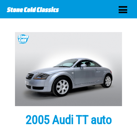
2005 Audi TT auto