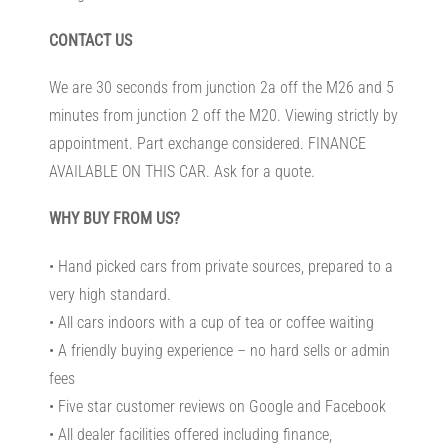
CONTACT US
We are 30 seconds from junction 2a off the M26 and 5
minutes from junction 2 off the M20. Viewing strictly by
appointment. Part exchange considered. FINANCE
AVAILABLE ON THIS CAR. Ask for a quote.
WHY BUY FROM US?
• Hand picked cars from private sources, prepared to a
very high standard.
• All cars indoors with a cup of tea or coffee waiting
• A friendly buying experience – no hard sells or admin
fees
• Five star customer reviews on Google and Facebook
• All dealer facilities offered including finance,