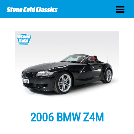
2006 BMW Z4M