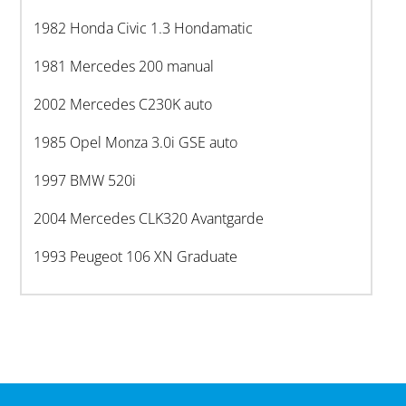
1982 Honda Civic 1.3 Hondamatic
1981 Mercedes 200 manual
2002 Mercedes C230K auto
1985 Opel Monza 3.0i GSE auto
1997 BMW 520i
2004 Mercedes CLK320 Avantgarde
1993 Peugeot 106 XN Graduate