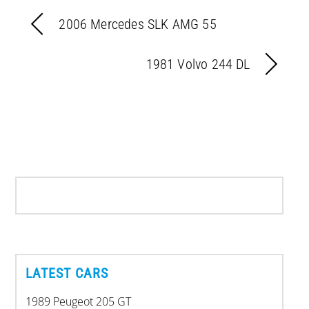
2006 Mercedes SLK AMG 55
1981 Volvo 244 DL
LATEST CARS
1989 Peugeot 205 GT