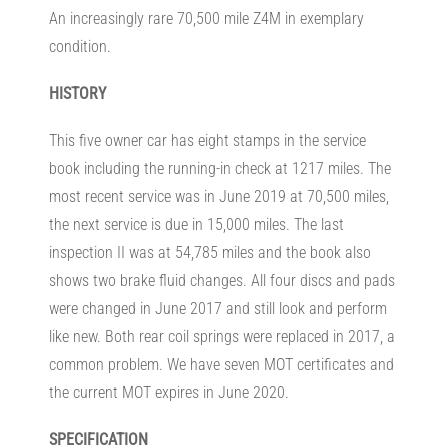
An increasingly rare 70,500 mile Z4M in exemplary
condition.
HISTORY
This five owner car has eight stamps in the service
book including the running-in check at 1217 miles. The
most recent service was in June 2019 at 70,500 miles,
the next service is due in 15,000 miles. The last
inspection II was at 54,785 miles and the book also
shows two brake fluid changes. All four discs and pads
were changed in June 2017 and still look and perform
like new. Both rear coil springs were replaced in 2017, a
common problem. We have seven MOT certificates and
the current MOT expires in June 2020.
SPECIFICATION