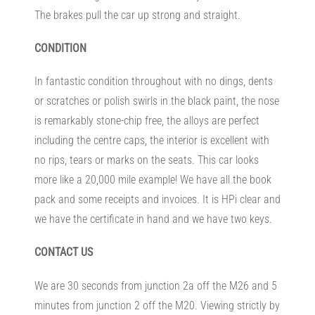
The brakes pull the car up strong and straight.
CONDITION
In fantastic condition throughout with no dings, dents
or scratches or polish swirls in the black paint, the nose
is remarkably stone-chip free, the alloys are perfect
including the centre caps, the interior is excellent with
no rips, tears or marks on the seats. This car looks
more like a 20,000 mile example! We have all the book
pack and some receipts and invoices. It is HPi clear and
we have the certificate in hand and we have two keys.
CONTACT US
We are 30 seconds from junction 2a off the M26 and 5
minutes from junction 2 off the M20. Viewing strictly by