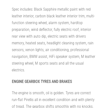
Spec includes: Black Sapphire metallic paint with red
leather interior, carbon black leather interior trim, multi-
function steering wheel, alarm system, hardtop
preparation, wind deflector, fully electric roof, interior
rear view with auto dip, electric seats with drivers
memory, heated seats, headlight cleaning system, rain
sensors, xenon lights, air conditioning, professional
navigation, BMW assist, HiFi speaker system, M leather
steering wheel, M sports seats and all the usual
electrics.
ENGINE
GEARBOX TYRES AND BRAKES
The engine is smooth, oil is golden. Tyres are correct
run-flat Pirellis all in excellent condition and with plenty
of tread. The gearbox shifts smoothly with no knocks.