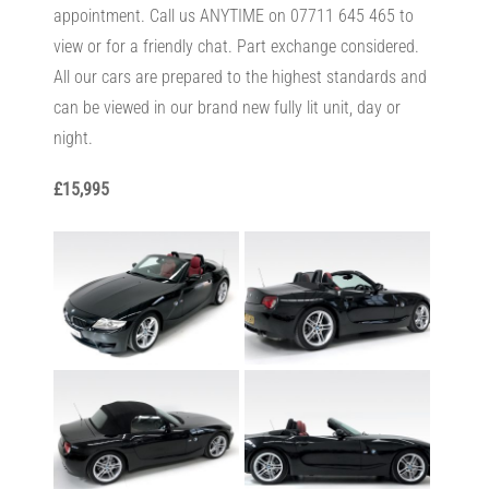
appointment. Call us ANYTIME on 07711 645 465 to
view or for a friendly chat. Part exchange considered.
All our cars are prepared to the highest standards and
can be viewed in our brand new fully lit unit, day or
night.
£15,995