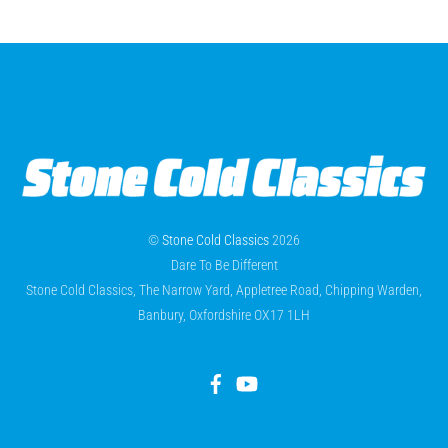
©
Stone Cold Classics
2026
Dare To Be Different
Stone Cold Classics, The Narrow Yard, Appletree Road, Chipping Warden,
Banbury, Oxfordshire OX17 1LH
Facebook
YouTube