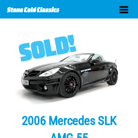
2006 Mercedes SLK