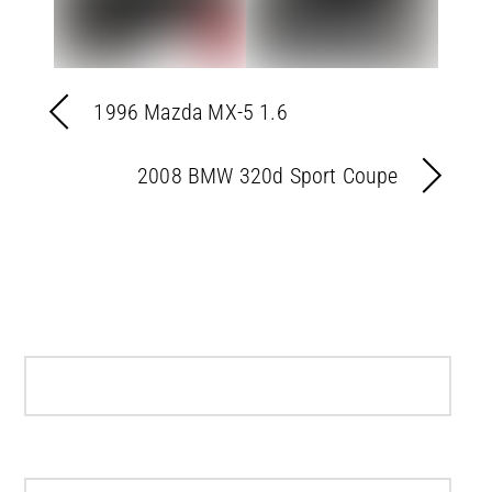
1996 Mazda MX-5 1.6
2008 BMW 320d Sport Coupe