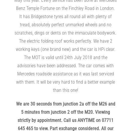
May this year. Every service has been done at Mercedes
Benz Temple Fortune on the Finchley Road in London.
It has Bridgestone tyres all round all with plenty of
tread, absolutely perfect unmarked wheels and no
scratches, dings or dents on the immaculate bodywork.
The electric folding roof works perfectly. We have 2
working keys (one brand new) and the car is HPi clear.
The MOT is valid until 24th July 2018 and the
advisories have been addressed. The car comes with
Mercedes roadside assistance as it was last serviced
with them. It will be very hard to find a better example
than this one!
We are 30 seconds from junction 2a off the M26 and
5 minutes from junction 2 off the M20. Viewing
strictly by appointment. Call us ANYTIME on 07711
645 465 to view. Part exchange considered. All our