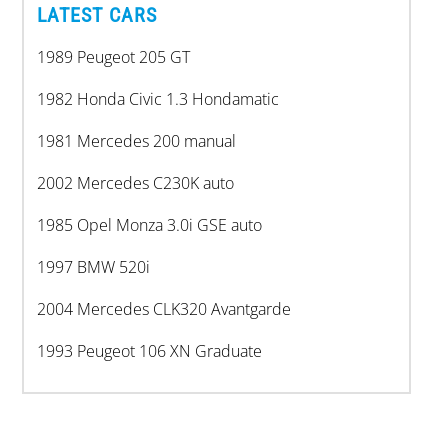
LATEST CARS
1989 Peugeot 205 GT
1982 Honda Civic 1.3 Hondamatic
1981 Mercedes 200 manual
2002 Mercedes C230K auto
1985 Opel Monza 3.0i GSE auto
1997 BMW 520i
2004 Mercedes CLK320 Avantgarde
1993 Peugeot 106 XN Graduate