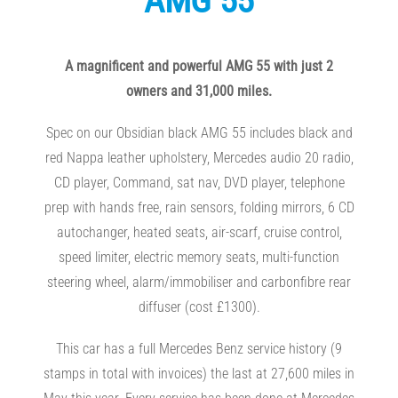
AMG 55
A magnificent and powerful AMG 55 with just 2
owners and 31,000 miles.
Spec on our Obsidian black AMG 55 includes black and
red Nappa leather upholstery, Mercedes audio 20 radio,
CD player, Command, sat nav, DVD player, telephone
prep with hands free, rain sensors, folding mirrors, 6 CD
autochanger, heated seats, air-scarf, cruise control,
speed limiter, electric memory seats, multi-function
steering wheel, alarm/immobiliser and carbonfibre rear
diffuser (cost £1300).
This car has a full Mercedes Benz service history (9
stamps in total with invoices) the last at 27,600 miles in