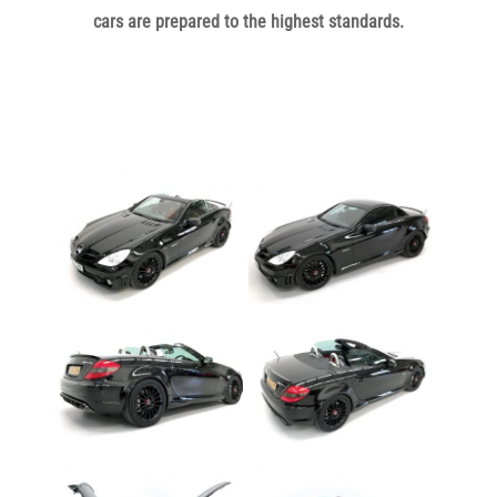
cars are prepared to the highest standards.