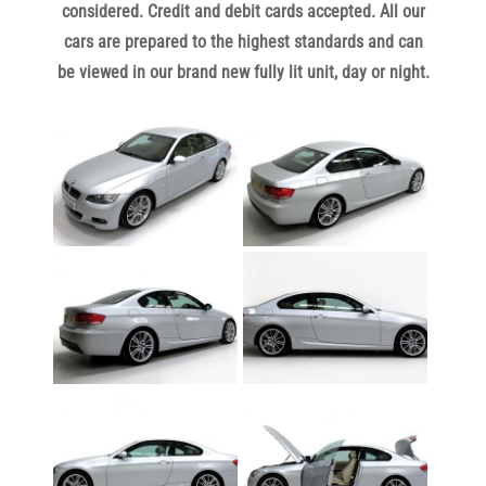
considered. Credit and debit cards accepted. All our
c
ars are prepared to the highest standards and can
be viewed in our brand new fully lit unit, day or night.