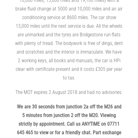
10,000 miles, 15,000 miles and 19,100 miles) with a
brake fluid change at 5000 and 10,000 miles and an air
conditioning service at 8600 miles. The car show
13,000 miles until the next service is due. All the wheels
are unmarked and the tyres are Bridgestone run-flats
with plenty of tread. The bodywork is free of dings, dent
and scratches and the interior is immaculate. We have
2 working keys, all books and manuals, the car is HPi
clear with certificate present and it costs £305 per year
to tax.
The MOT expires 2 August 2018 and had no advisories.
We are 30 seconds from junction 2a off the M26 and
5 minutes from junction 2 off the M20. Viewing
strictly by appointment. Call us ANYTIME on 07711
645 465 to view or for a friendly chat. Part exchange