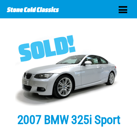
2007 BMW 325i Sport