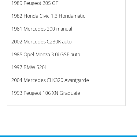
1989 Peugeot 205 GT
1982 Honda Civic 1.3 Hondamatic
1981 Mercedes 200 manual
2002 Mercedes C230K auto
1985 Opel Monza 3.0i GSE auto
1997 BMW 520i
2004 Mercedes CLK320 Avantgarde
1993 Peugeot 106 XN Graduate