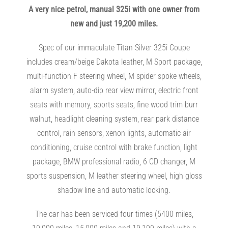
A very nice petrol, manual 325i with one owner from
new and just 19,200 miles.
Spec of our immaculate Titan Silver 325i Coupe
includes cream/beige Dakota leather, M Sport package,
multi-function F steering wheel, M spider spoke wheels,
alarm system, auto-dip rear view mirror, electric front
seats with memory, sports seats, fine wood trim burr
walnut, headlight cleaning system, rear park distance
control, rain sensors, xenon lights, automatic air
conditioning, cruise control with brake function, light
package, BMW professional radio, 6 CD changer, M
sports suspension, M leather steering wheel, high gloss
shadow line and automatic locking.
The car has been serviced four times (5400 miles,