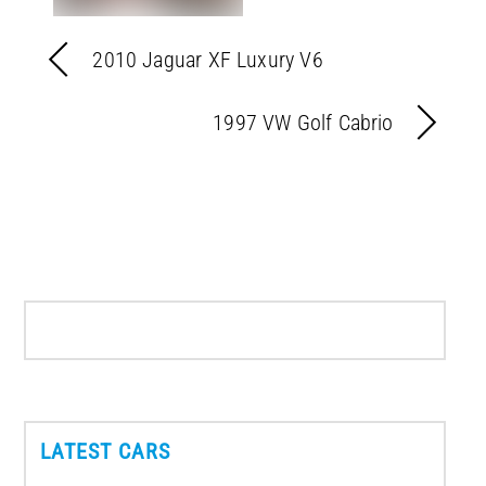
2010 Jaguar XF Luxury V6
1997 VW Golf Cabrio
LATEST CARS