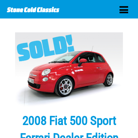
2008 Fiat 500 Sport