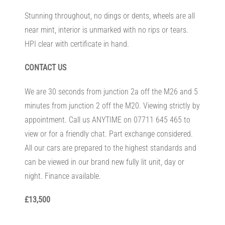
Stunning throughout, no dings or dents, wheels are all
near mint, interior is unmarked with no rips or tears.
HPI clear with certificate in hand.
CONTACT US
We are 30 seconds from junction 2a off the M26 and 5
minutes from junction 2 off the M20. Viewing strictly by
appointment. Call us ANYTIME on 07711 645 465 to
view or for a friendly chat. Part exchange considered.
All our cars are prepared to the highest standards and
can be viewed in our brand new fully lit unit, day or
night. Finance available.
£13,500