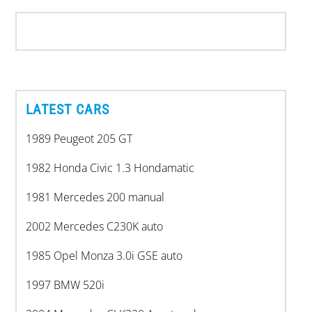
LATEST CARS
1989 Peugeot 205 GT
1982 Honda Civic 1.3 Hondamatic
1981 Mercedes 200 manual
2002 Mercedes C230K auto
1985 Opel Monza 3.0i GSE auto
1997 BMW 520i