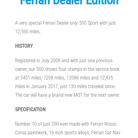
Ferrari Dealer Edition
A very special Ferrari Dealer only 500 Sport with just
12,560 miles.
HISTORY
Registered in July 2008 and with just one previous
owner, our 500 shows four stamps in the service book
at 3451 miles, 7208 miles, 12086 miles and 12,435
miles in January 2017, just 130 miles traveled since.
The car will have a brand new MOT for the next owner.
SPECIFICATION
Number 10 of just 200 ever made with Ferrari Rosso
Corsa paintwork, 16 inch sports alloys, Ferrari Sat Nav