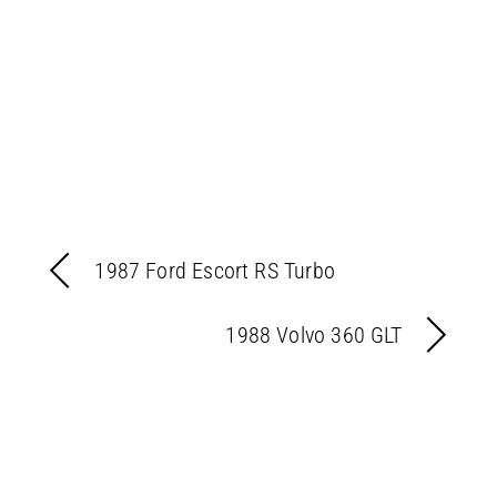
1987 Ford Escort RS Turbo
1988 Volvo 360 GLT