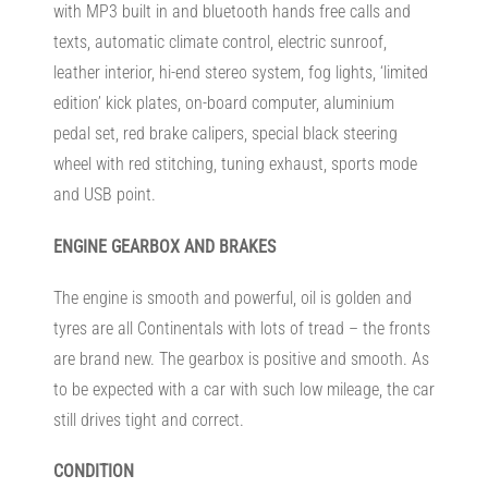
with MP3 built in and bluetooth hands free calls and
texts, automatic climate control, electric sunroof,
leather interior, hi-end stereo system, fog lights, ‘limited
edition’ kick plates, on-board computer, aluminium
pedal set, red brake calipers, special black steering
wheel with red stitching, tuning exhaust, sports mode
and USB point.
ENGINE
GEARBOX AND BRAKES
The engine is smooth and powerful, oil is golden and
tyres are all Continentals with lots of tread – the fronts
are brand new. The gearbox is positive and smooth. As
to be expected with a car with such low mileage, the car
still drives tight and correct.
CONDITION