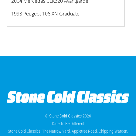
2004 Mercedes CLK320 Avantgarde
1993 Peugeot 106 XN Graduate
©
Stone Cold Classics
2026
Dare To Be Different
Stone Cold Classics, The Narrow Yard, Appletree Road, Chipping Warden,