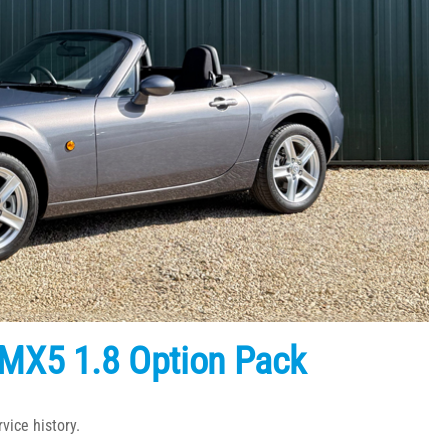
MX5 1.8 Option Pack
vice history.