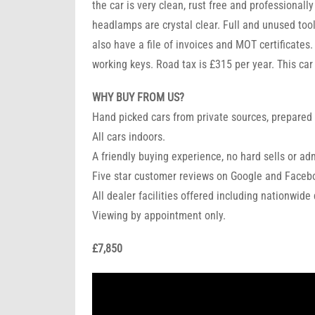
the car is very clean, rust free and professionall
headlamps are crystal clear. Full and unused tool
also have a file of invoices and MOT certificates
working keys. Road tax is £315 per year. This car
WHY BUY FROM US?
Hand picked cars from private sources, prepared 
All cars indoors.
A friendly buying experience, no hard sells or ad
Five star customer reviews on Google and Faceb
All dealer facilities offered including nationwide
Viewing by appointment only.
£7,850