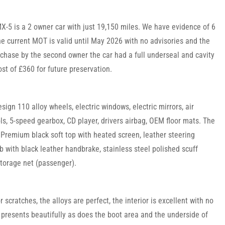
5 is a 2 owner car with just 19,150 miles. We have evidence of 6
he current MOT is valid until May 2026 with no advisories and the
chase by the second owner the car had a full underseal and cavity
st of £360 for future preservation.
sign 110 alloy wheels, electric windows, electric mirrors, air
ols, 5-speed gearbox, CD player, drivers airbag, OEM floor mats. The
Premium black soft top with heated screen, leather steering
b with black leather handbrake, stainless steel polished scuff
storage net (passenger).
 scratches, the alloys are perfect, the interior is excellent with no
 presents beautifully as does the boot area and the underside of