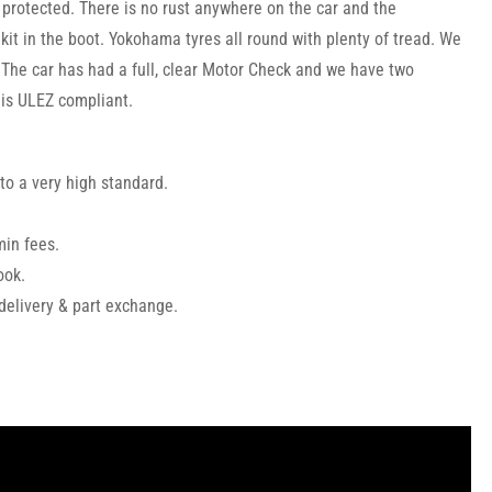
y protected. There is no rust anywhere on the car and the
kit in the boot. Yokohama tyres all round with plenty of tread. We
. The car has had a full, clear Motor Check and we have two
 is ULEZ compliant.
to a very high standard.
min fees.
ook.
 delivery & part exchange.