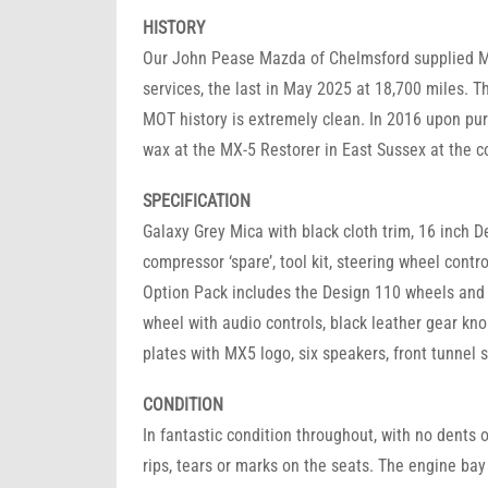
HISTORY
Our John Pease Mazda of Chelmsford supplied MX-
services, the last in May 2025 at 18,700 miles. T
MOT history is extremely clean. In 2016 upon pur
wax at the MX-5 Restorer in East Sussex at the co
SPECIFICATION
Galaxy Grey Mica with black cloth trim, 16 inch De
compressor ‘spare’, tool kit, steering wheel contr
Option Pack includes the Design 110 wheels and 
wheel with audio controls, black leather gear kno
plates with MX5 logo, six speakers, front tunnel 
CONDITION
In fantastic condition throughout, with no dents or
rips, tears or marks on the seats. The engine bay