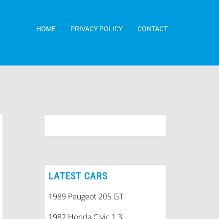
HOME
PRIVACY POLICY
CONTACT
LATEST CARS
1989 Peugeot 205 GT
1982 Honda Civic 1.3