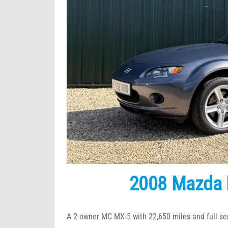
2008 Mazda 
A 2-owner MC MX-5 with 22,650 miles and full ser