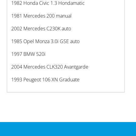
1982 Honda Civic 1.3 Hondamatic
1981 Mercedes 200 manual
2002 Mercedes C230K auto
1985 Opel Monza 3.0i GSE auto
1997 BMW 520i
2004 Mercedes CLK320 Avantgarde
1993 Peugeot 106 XN Graduate