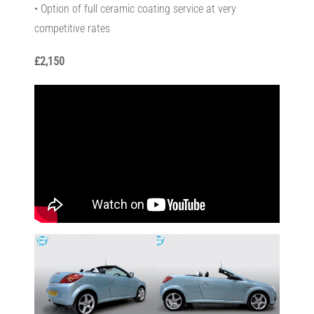
• Option of full ceramic coating service at very
competitive rates
£2,150