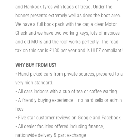
and Hankook tyres with loads of tread. Under the
bonnet presents extremely well as does the boot area.
We have a full book pack with the car, a clear Motor
Check and we have two working keys, lots of invoices
and old MOTs and the roof works perfectly. The road
tax on this car is £180 per year and is ULEZ compliant!
WHY BUY FROM US?
• Hand picked cars from private sources, prepared to a
very high standard.
• All cars indoors with a cup of tea or coffee waiting
• A friendly buying experience – no hard sells or admin
fees
• Five star customer reviews on Google and Facebook
• All dealer facilities offered including finance,
nationwide delivery & part exchange