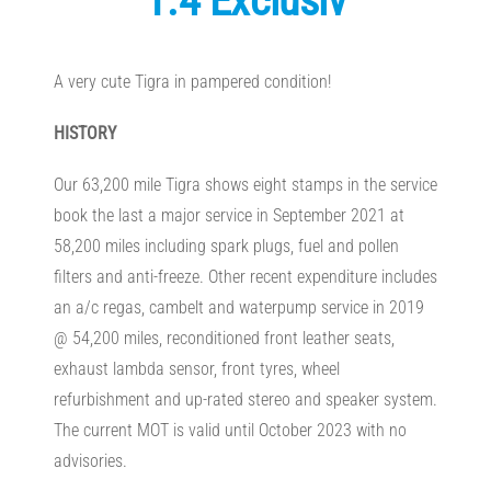
1.4 Exclusiv
A very cute Tigra in pampered condition!
HISTORY
Our 63,200 mile Tigra shows eight stamps in the service
book the last a major service in September 2021 at
58,200 miles including spark plugs, fuel and pollen
filters and anti-freeze. Other recent expenditure includes
an a/c regas, cambelt and waterpump service in 2019
@ 54,200 miles, reconditioned front leather seats,
exhaust lambda sensor, front tyres, wheel
refurbishment and up-rated stereo and speaker system.
The current MOT is valid until October 2023 with no
advisories.