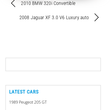
2010 BMW 320i Convertible
2008 Jaguar XF 3.0 V6 Luxury auto
LATEST CARS
1989 Peugeot 205 GT