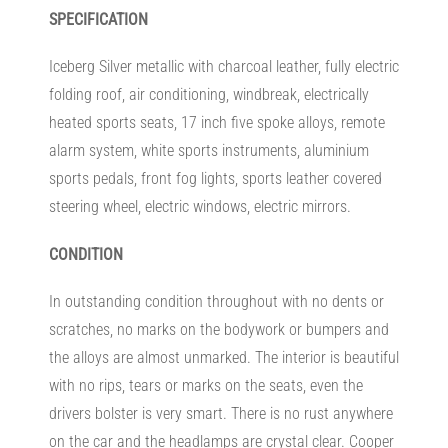
SPECIFICATION
Iceberg Silver metallic with charcoal leather, fully electric
folding roof, air conditioning, windbreak, electrically
heated sports seats, 17 inch five spoke alloys, remote
alarm system, white sports instruments, aluminium
sports pedals, front fog lights, sports leather covered
steering wheel, electric windows, electric mirrors.
CONDITION
In outstanding condition throughout with no dents or
scratches, no marks on the bodywork or bumpers and
the alloys are almost unmarked. The interior is beautiful
with no rips, tears or marks on the seats, even the
drivers bolster is very smart. There is no rust anywhere
on the car and the headlamps are crystal clear. Cooper