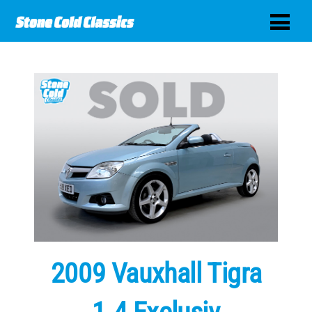
2009 Vauxhall Tigra