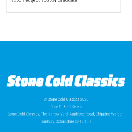
1993 Peugeot 106 XN Graduate
©
Stone Cold Classics
2026
Dare To Be Different
Stone Cold Classics, The Narrow Yard, Appletree Road, Chipping Warden,
Banbury, Oxfordshire OX17 1LH