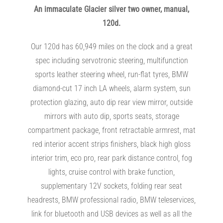
An immaculate Glacier silver two owner, manual,
120d.
Our 120d has 60,949 miles on the clock and a great
spec including servotronic steering, multifunction
sports leather steering wheel, run-flat tyres, BMW
diamond-cut 17 inch LA wheels, alarm system, sun
protection glazing, auto dip rear view mirror, outside
mirrors with auto dip, sports seats, storage
compartment package, front retractable armrest, mat
red interior accent strips finishers, black high gloss
interior trim, eco pro, rear park distance control, fog
lights, cruise control with brake function,
supplementary 12V sockets, folding rear seat
headrests, BMW professional radio, BMW teleservices,
link for bluetooth and USB devices as well as all the