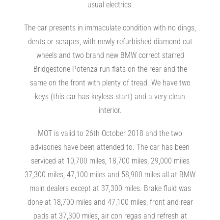
usual electrics.
The car presents in immaculate condition with no dings,
dents or scrapes, with newly refurbished diamond cut
wheels and two brand new BMW correct starred
Bridgestone Potenza run-flats on the rear and the
same on the front with plenty of tread. We have two
keys (this car has keyless start) and a very clean
interior.
MOT is valid to 26th October 2018 and the two
advisories have been attended to. The car has been
serviced at 10,700 miles, 18,700 miles, 29,000 miles
37,300 miles, 47,100 miles and 58,900 miles all at BMW
main dealers except at 37,300 miles. Brake fluid was
done at 18,700 miles and 47,100 miles, front and rear
pads at 37,300 miles, air con regas and refresh at