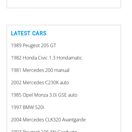
LATEST CARS
1989 Peugeot 205 GT
1982 Honda Civic 1.3 Hondamatic
1981 Mercedes 200 manual
2002 Mercedes C230K auto
1985 Opel Monza 3.0i GSE auto
1997 BMW 520i
2004 Mercedes CLK320 Avantgarde