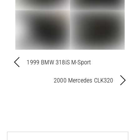
1999 BMW 318iS M-Sport
2000 Mercedes CLK320