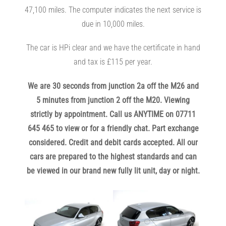
47,100 miles. The computer indicates the next service is
due in 10,000 miles.
The car is HPi clear and we have the certificate in hand
and tax is £115 per year.
We are 30 seconds from junction 2a off the M26 and
5 minutes from junction 2 off the M20. Viewing
strictly by appointment. Call us ANYTIME on 07711
645 465 to view or for a friendly chat. Part exchange
considered. Credit and debit cards accepted. All our
c
ars are prepared to the highest standards and can
be viewed in our brand new fully lit unit, day or night.