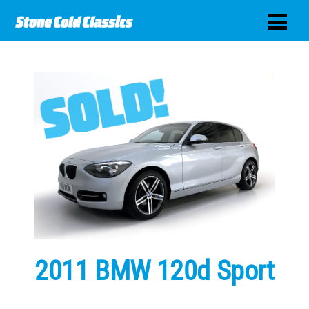
2011 BMW 120d Sport