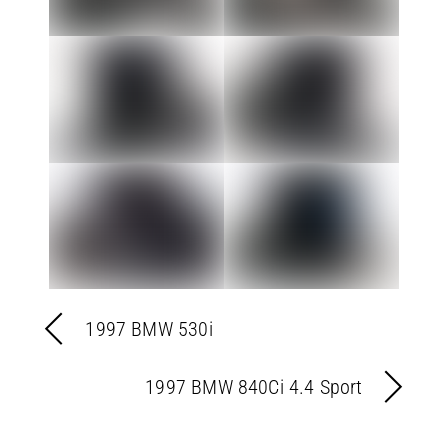
1997 BMW 530i
1997 BMW 840Ci 4.4 Sport