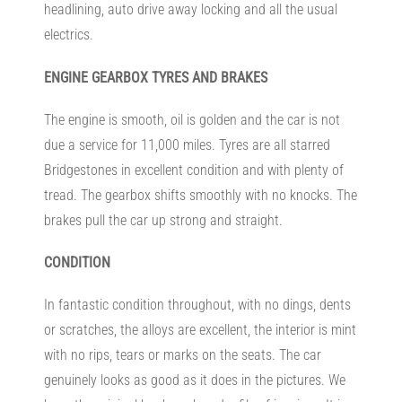
headlining, auto drive away locking and all the usual
electrics.
ENGINE
GEARBOX TYRES AND BRAKES
The engine is smooth, oil is golden and the car is not
due a service for 11,000 miles. Tyres are all starred
Bridgestones in excellent condition and with plenty of
tread. The gearbox shifts smoothly with no knocks. The
brakes pull the car up strong and straight.
CONDITION
In fantastic condition throughout, with no dings, dents
or scratches, the alloys are excellent, the interior is mint
with no rips, tears or marks on the seats. The car
genuinely looks as good as it does in the pictures. We