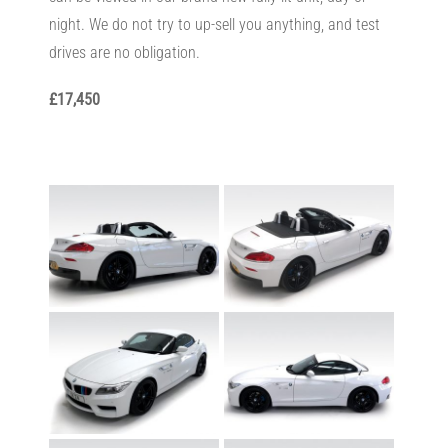
night. We do not try to up-sell you anything, and test
drives are no obligation.
£17,450