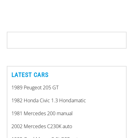
LATEST CARS
1989 Peugeot 205 GT
1982 Honda Civic 1.3 Hondamatic
1981 Mercedes 200 manual
2002 Mercedes C230K auto