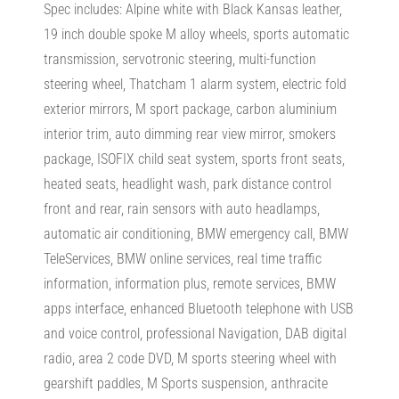
Spec includes: Alpine white with Black Kansas leather,
19 inch double spoke M alloy wheels, sports automatic
transmission, servotronic steering, multi-function
steering wheel, Thatcham 1 alarm system, electric fold
exterior mirrors, M sport package, carbon aluminium
interior trim, auto dimming rear view mirror, smokers
package, ISOFIX child seat system, sports front seats,
heated seats, headlight wash, park distance control
front and rear, rain sensors with auto headlamps,
automatic air conditioning, BMW emergency call, BMW
TeleServices, BMW online services, real time traffic
information, information plus, remote services, BMW
apps interface, enhanced Bluetooth telephone with USB
and voice control, professional Navigation, DAB digital
radio, area 2 code DVD, M sports steering wheel with
gearshift paddles, M Sports suspension, anthracite