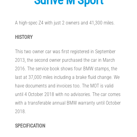
Sdrive M Sport
A high-spec Z4 with just 2 owners and 41,300 miles.
HISTORY
This two owner car was first registered in September
2013, the second owner purchased the car in March
2016. The service book shows four BMW stamps, the
last at 37,000 miles including a brake fluid change. We
have documents and invoices too. The MOT is valid
until 4 October 2018 with no advisories. The car comes
with a transferable annual BMW warranty until October
2018.
SPECIFICATION