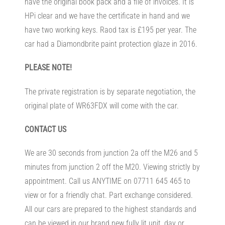
have the original book pack and a file of invoices. It is
HPi clear and we have the certificate in hand and we
have two working keys. Raod tax is £195 per year. The
car had a Diamondbrite paint protection glaze in 2016.
PLEASE NOTE!
The private registration is by separate negotiation, the
original plate of WR63FDX will come with the car.
CONTACT US
We are 30 seconds from junction 2a off the M26 and 5
minutes from junction 2 off the M20. Viewing strictly by
appointment. Call us ANYTIME on 07711 645 465 to
view or for a friendly chat. Part exchange considered.
All our cars are prepared to the highest standards and
can be viewed in our brand new fully lit unit, day or