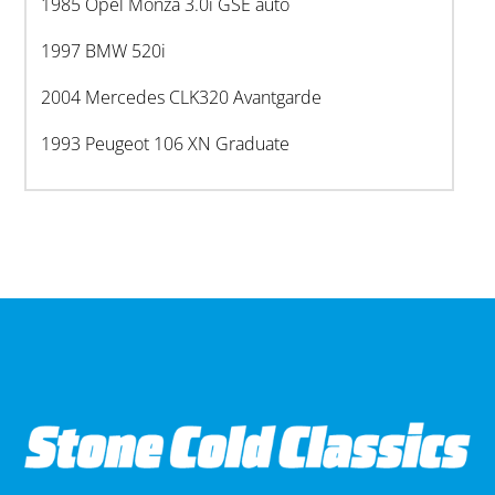
1985 Opel Monza 3.0i GSE auto
1997 BMW 520i
2004 Mercedes CLK320 Avantgarde
1993 Peugeot 106 XN Graduate