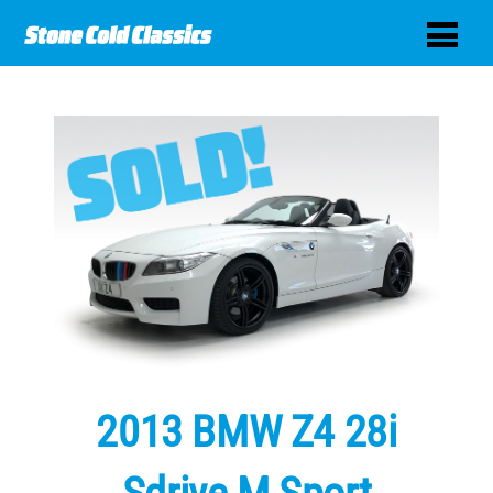
2013 BMW Z4 28i