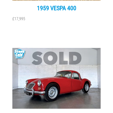
1959 VESPA 400
£17,995