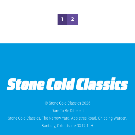
1
2
©
Stone Cold Classics
2026
Dare To Be Different
Stone Cold Classics, The Narrow Yard, Appletree Road, Chipping Warden,
Banbury, Oxfordshire OX17 1LH