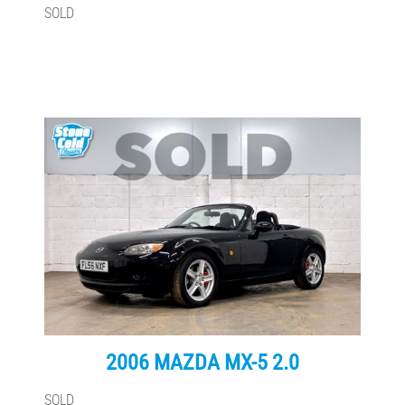
SOLD
2006 MAZDA MX-5 2.0
SOLD