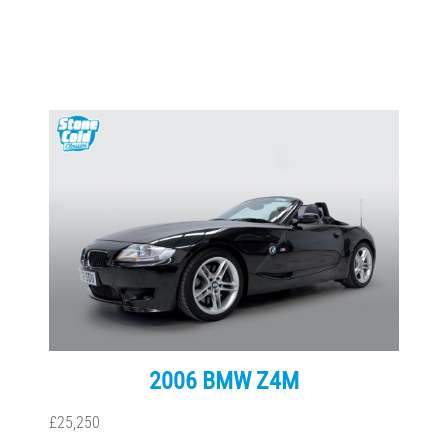
2006 BMW Z4M
£25,250