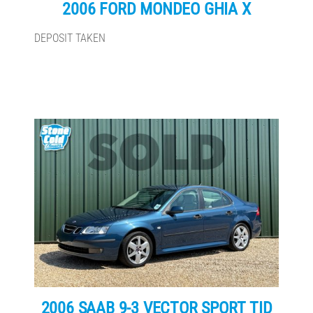
2006 FORD MONDEO GHIA X
DEPOSIT TAKEN
2006 SAAB 9-3 VECTOR SPORT TID