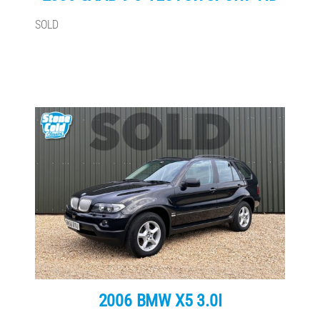
SOLD
2006 BMW X5 3.0I