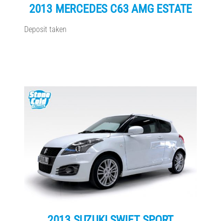
2013 MERCEDES C63 AMG ESTATE
Deposit taken
2013 SUZUKI SWIFT SPORT