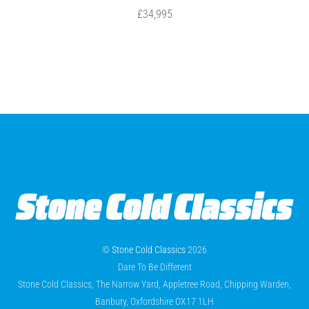
£34,995
©
Stone Cold Classics
2026
Dare To Be Different
Stone Cold Classics, The Narrow Yard, Appletree Road, Chipping Warden,
Banbury, Oxfordshire OX17 1LH