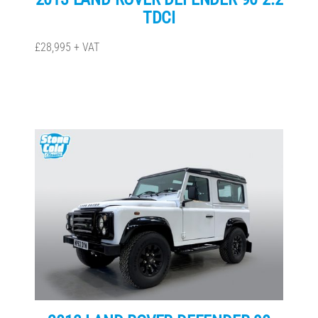
TDCI
£28,995 + VAT