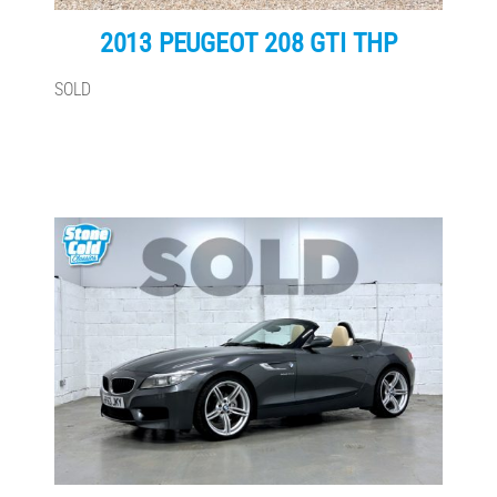
2013 PEUGEOT 208 GTI THP
SOLD