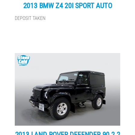
2013 BMW Z4 20I SPORT AUTO
DEPOSIT TAKEN
2013 LAND ROVER DEFENDER 90 2.2