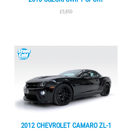
£5,850
2012 CHEVROLET CAMARO ZL-1