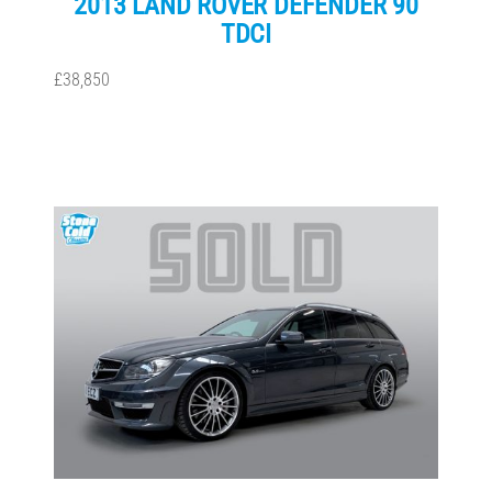
2013 LAND ROVER DEFENDER 90
TDCI
£38,850