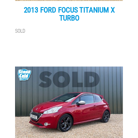
2013 FORD FOCUS TITANIUM X
TURBO
SOLD