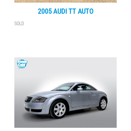
2005 AUDI TT AUTO
SOLD