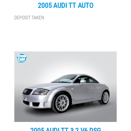
2005 AUDI TT AUTO
DEPOSIT TAKEN
2005 AUDI TT 3.2 V6 DSG