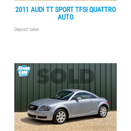
2011 AUDI TT SPORT TFSI QUATTRO
AUTO
Deposit taken