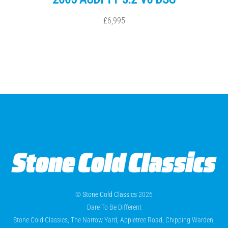
£6,995
©
Stone Cold Classics
2026
Dare To Be Different
Stone Cold Classics, The Narrow Yard, Appletree Road, Chipping Warden,