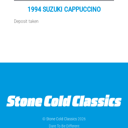
1994 SUZUKI CAPPUCCINO
Deposit taken
©
Stone Cold Classics
2026
Dare To Be Different