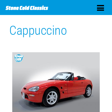
Cappuccino