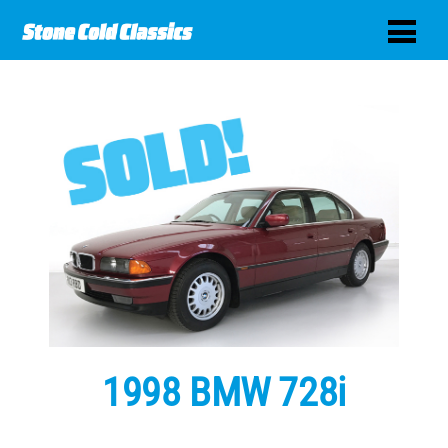
1998 BMW 728i