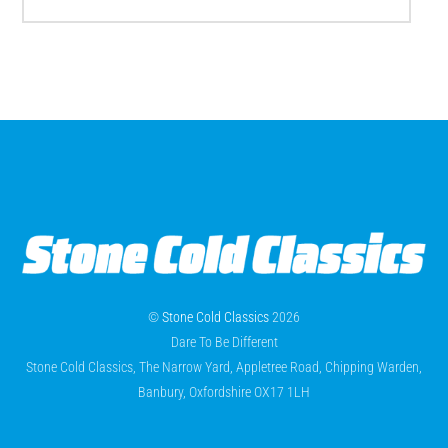
©
Stone Cold Classics
2026
Dare To Be Different
Stone Cold Classics, The Narrow Yard, Appletree Road, Chipping Warden,
Banbury, Oxfordshire OX17 1LH