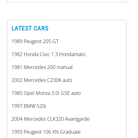
LATEST CARS
1989 Peugeot 205 GT
1982 Honda Civic 1.3 Hondamatic
1981 Mercedes 200 manual
2002 Mercedes C230K auto
1985 Opel Monza 3.0i GSE auto
1997 BMW 520i
2004 Mercedes CLK320 Avantgarde
1993 Peugeot 106 XN Graduate