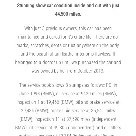
Stunning show car condition inside and out with just
44,500 miles.
With just 3 previous owners, this car has been
maintained and cared for it’s entire life. There are no
marks, scratches, dents or rust anywhere on the body,
and the beautiful tan leather interior is flawless. It
belonged to a doctor up until we purchased the car and
was owned by her from October 2013.
The service book shows 8 stamps as follows: PDI in
June 1998 (BMW), oil service at 9420 miles (BMW),
inspection 1 at 19,466 (BMW), oil and brake service at
29,484 (BMW), brake fluid service at 36,541 miles
(BMW), inspection 11 at 37,598 miles (independent
BMW), oil service at 39,806 (independent) and oil, filters