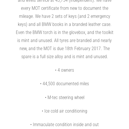
and levels service at 43,754 (independent). We have
every MOT certificate from new to document the
mileage. We have 2 sets of keys (and 2 emergency
keys) and all BMW books in a branded leather case.
Even the BMW torch is in the glovebox, and the toolkit
is mint and unused. All tyres are branded and nearly
new, and the MOT is due 18th February 2017. The
spare is a full size alloy and is mint and unused.
• 4 owners
• 44,500 documented miles
• M-tec steering wheel
• Ice cold air conditioning
• Immaculate condition inside and out