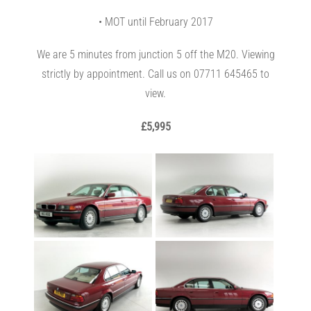
• MOT until February 2017
We are 5 minutes from junction 5 off the M20. Viewing
strictly by appointment. Call us on 07711 645465 to
view.
£5,995