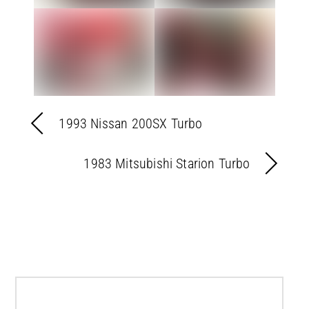
1993 Nissan 200SX Turbo
1983 Mitsubishi Starion Turbo