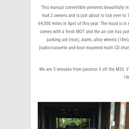
This manual convertible presents beautifully in g
had 2 owners and is just about to tick over to 
69,000 miles in April of this year. The hood is in
comes with a fresh MOT and the air con has jus
parking aid (rear), alarm, alloy wheels (18in
(radio/cassette and boot mounted multi CD change
We are 5 minutes from junction 5 off the M20. V
19