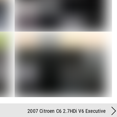
2007 Citroen C6 2.7HDi V6 Executive