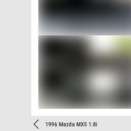
1996 Mazda MX5 1.8i