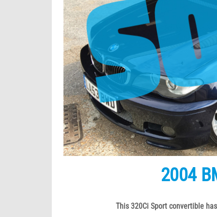
2004 B
This 320Ci Sport convertible has