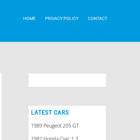
HOME
PRIVACY POLICY
CONTACT
LATEST CARS
1989 Peugeot 205 GT
1982 Honda Civic 1.3