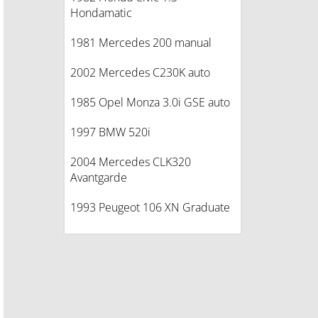
Hondamatic
1981 Mercedes 200 manual
2002 Mercedes C230K auto
1985 Opel Monza 3.0i GSE auto
1997 BMW 520i
2004 Mercedes CLK320
Avantgarde
1993 Peugeot 106 XN Graduate