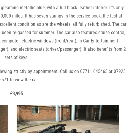
leaming metallic blue, with a full black leather interior. It’s only
70,000 miles. It has seven stamps in the service book, the last at
 excellent condition as are the wheels, all fully refurbished. The car
t been re-gassed for summer. The car also featur
es cruise control,
), computer, electric windows (front/rear), In Car Entertainment
r), and electric seats (driver/passenger). It also benefits from 2
sets of keys.
iewing strictly by appointment. Call us on 07711 645465 or 07925
6571 to view the car.
£3,995