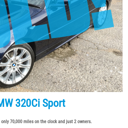
MW 320Ci Sport
 only 70,000 miles on the clock and just 2 owners.