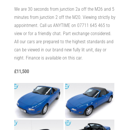
We are 30 seconds from junction 2a off the M26 and 5
minutes from junction 2 off the M20. Viewing strictly by
appointment. Call us ANYTIME on 07711 645 465 to
view or for a friendly chat. Part exchange considered.
All our cars are prepared to the highest standards and
can be viewed in our brand new fully lit unit, day or
night. Finance is available on this car.
£11,500