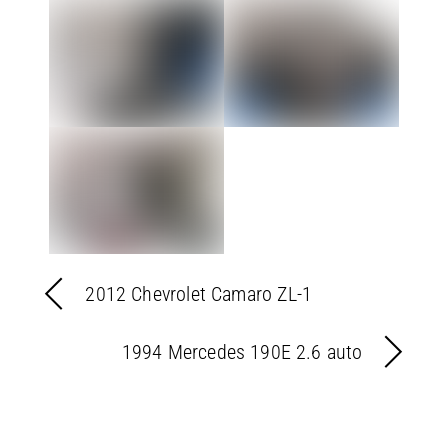
2012 Chevrolet Camaro ZL-1
1994 Mercedes 190E 2.6 auto