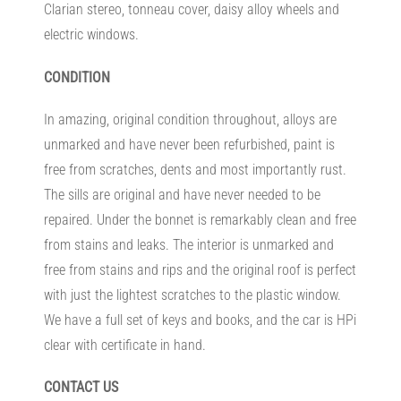
Clarian stereo, tonneau cover, daisy alloy wheels and
electric windows.
CONDITION
In amazing, original condition throughout, alloys are
unmarked and have never been refurbished, paint is
free from scratches, dents and most importantly rust.
The sills are original and have never needed to be
repaired. Under the bonnet is remarkably clean and free
from stains and leaks. The interior is unmarked and
free from stains and rips and the original roof is perfect
with just the lightest scratches to the plastic window.
We have a full set of keys and books, and the car is HPi
clear with certificate in hand.
CONTACT US