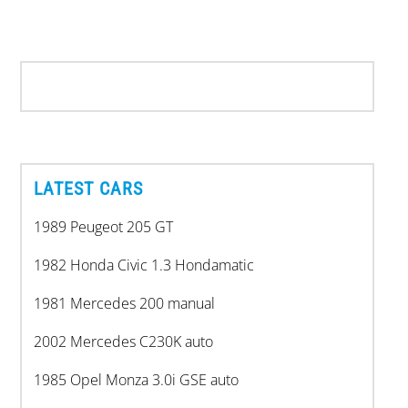
LATEST CARS
1989 Peugeot 205 GT
1982 Honda Civic 1.3 Hondamatic
1981 Mercedes 200 manual
2002 Mercedes C230K auto
1985 Opel Monza 3.0i GSE auto