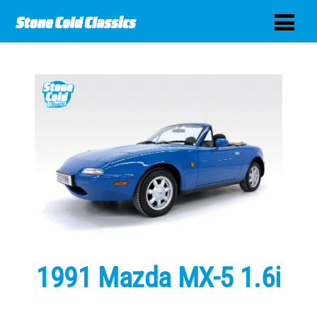
1991 Mazda MX-5 1.6i