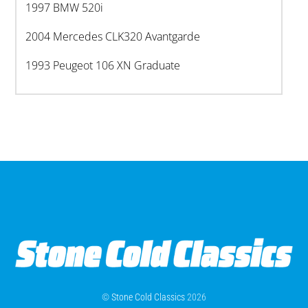
1997 BMW 520i
2004 Mercedes CLK320 Avantgarde
1993 Peugeot 106 XN Graduate
©
Stone Cold Classics
2026