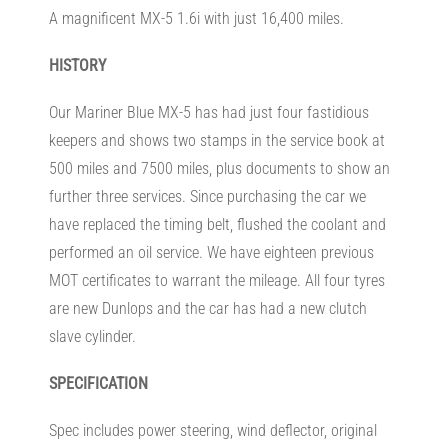
A magnificent MX-5 1.6i with just 16,400 miles.
HISTORY
Our Mariner Blue MX-5 has had just four fastidious
keepers and shows two stamps in the service book at
500 miles and 7500 miles, plus documents to show an
further three services. Since purchasing the car we
have replaced the timing belt, flushed the coolant and
performed an oil service. We have eighteen previous
MOT certificates to warrant the mileage. All four tyres
are new Dunlops and the car has had a new clutch
slave cylinder.
SPECIFICATION
Spec includes power steering, wind deflector, original