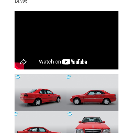
£4,995