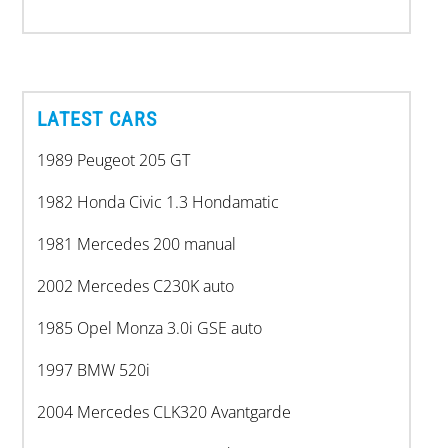
LATEST CARS
1989 Peugeot 205 GT
1982 Honda Civic 1.3 Hondamatic
1981 Mercedes 200 manual
2002 Mercedes C230K auto
1985 Opel Monza 3.0i GSE auto
1997 BMW 520i
2004 Mercedes CLK320 Avantgarde