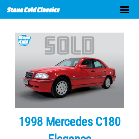
1998 Mercedes C180