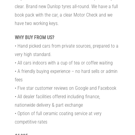
clear. Brand new Dunlop tyres all-round. We have a full
book pack with the car, a clear Motor Check and we
have two working keys.
WHY BUY FROM US?
• Hand picked cars from private sources, prepared to a
very high standard.
• All cars indoors with a cup of tea or coffee waiting
• A friendly buying experience – no hard sells or admin
fees
• Five star customer reviews on Google and Facebook
• All dealer facilities offered including finance,
nationwide delivery & part exchange
• Option of full ceramic coating service at very
competitive rates