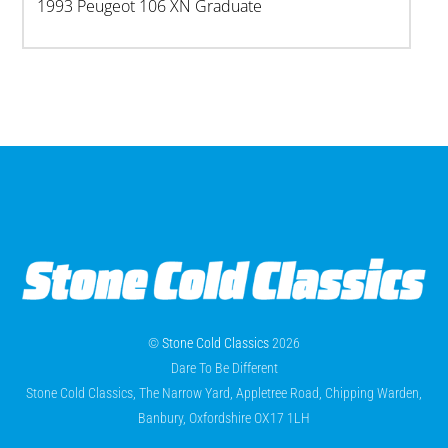
1993 Peugeot 106 XN Graduate
©
Stone Cold Classics
2026
Dare To Be Different
Stone Cold Classics, The Narrow Yard, Appletree Road, Chipping Warden,
Banbury, Oxfordshire OX17 1LH