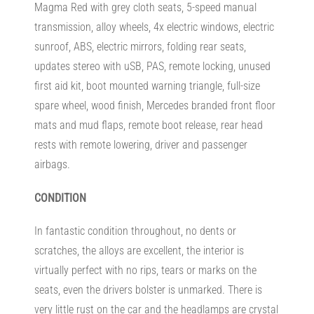
Magma Red with grey cloth seats, 5-speed manual
transmission, alloy wheels, 4x electric windows, electric
sunroof, ABS, electric mirrors, folding rear seats,
updates stereo with uSB, PAS, remote locking, unused
first aid kit, boot mounted warning triangle, full-size
spare wheel, wood finish, Mercedes branded front floor
mats and mud flaps, remote boot release, rear head
rests with remote lowering, driver and passenger
airbags.
CONDITION
In fantastic condition throughout, no dents or
scratches, the alloys are excellent, the interior is
virtually perfect with no rips, tears or marks on the
seats, even the drivers bolster is unmarked. There is
very little rust on the car and the headlamps are crystal