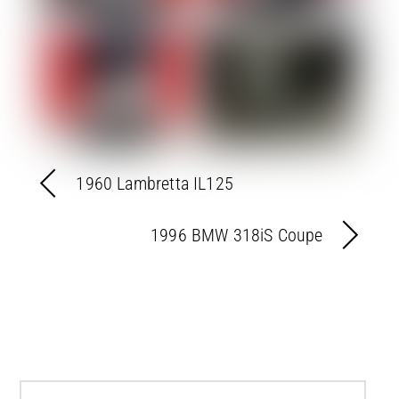
1960 Lambretta IL125
1996 BMW 318iS Coupe