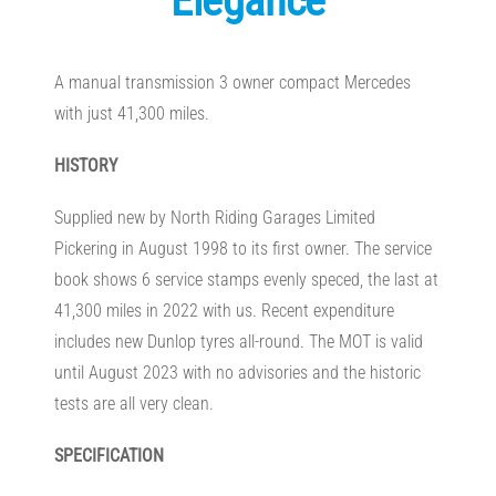
Elegance
A manual transmission 3 owner compact Mercedes
with just 41,300 miles.
HISTORY
Supplied new by North Riding Garages Limited
Pickering in August 1998 to its first owner. The service
book shows 6 service stamps evenly speced, the last at
41,300 miles in 2022 with us. Recent expenditure
includes new Dunlop tyres all-round. The MOT is valid
until August 2023 with no advisories and the historic
tests are all very clean.
SPECIFICATION