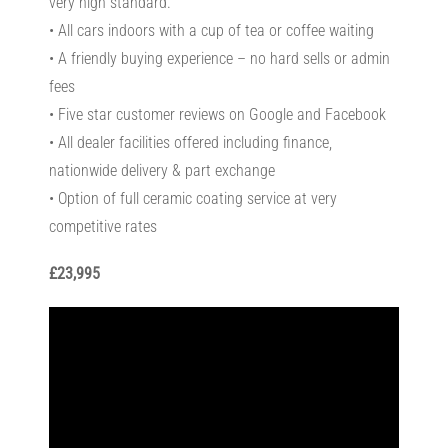
very high standard.
• All cars indoors with a cup of tea or coffee waiting
• A friendly buying experience – no hard sells or admin
fees
• Five star customer reviews on Google and Facebook
• All dealer facilities offered including finance,
nationwide delivery & part exchange
• Option of full ceramic coating service at very
competitive rates
£23,995