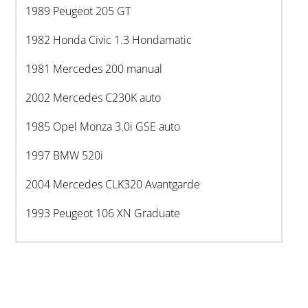
1989 Peugeot 205 GT
1982 Honda Civic 1.3 Hondamatic
1981 Mercedes 200 manual
2002 Mercedes C230K auto
1985 Opel Monza 3.0i GSE auto
1997 BMW 520i
2004 Mercedes CLK320 Avantgarde
1993 Peugeot 106 XN Graduate