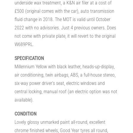
underside wax treatment, a K&N air filer at a cost of
£500 (original comes with the car), auto transmission
fluid change in 2018. The MOT is valid until October
2022 with no advisories. Just 4 previous owners. Does
not come with private plate, it will revert to the original
W689PRL.
SPECIFICATION
Millennium Yellow with black leather, heads-up-display,
air conditioning, twin airbags, ABS, a full-house stereo,
six-way power driver’s seat, electric windows and
central locking, manual roof (an electric option was not
available).
CONDITION
Lovely glossy unmarked paint all-round, excellent
chrome finished wheels, Good Year tyres all round,