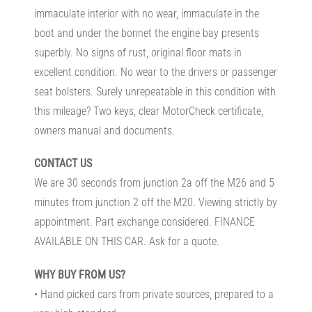
immaculate interior with no wear, immaculate in the
boot and under the bonnet the engine bay presents
superbly. No signs of rust, original floor mats in
excellent condition. No wear to the drivers or passenger
seat bolsters. Surely unrepeatable in this condition with
this mileage? Two keys, clear MotorCheck certificate,
owners manual and documents.
CONTACT US
We are 30 seconds from junction 2a off the M26 and 5
minutes from junction 2 off the M20. Viewing strictly by
appointment. Part exchange considered. FINANCE
AVAILABLE ON THIS CAR. Ask for a quote.
WHY BUY FROM US?
• Hand picked cars from private sources, prepared to a