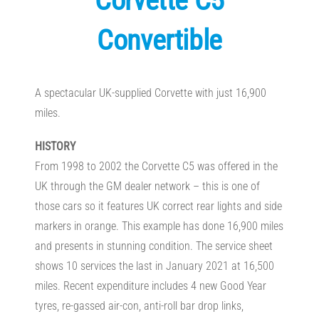
Corvette C5
Convertible
A spectacular UK-supplied Corvette with just 16,900
miles.
HISTORY
From 1998 to 2002 the Corvette C5 was offered in the
UK through the GM dealer network – this is one of
those cars so it features UK correct rear lights and side
markers in orange. This example has done 16,900 miles
and presents in stunning condition. The service sheet
shows 10 services the last in January 2021 at 16,500
miles. Recent expenditure includes 4 new Good Year
tyres, re-gassed air-con, anti-roll bar drop links,