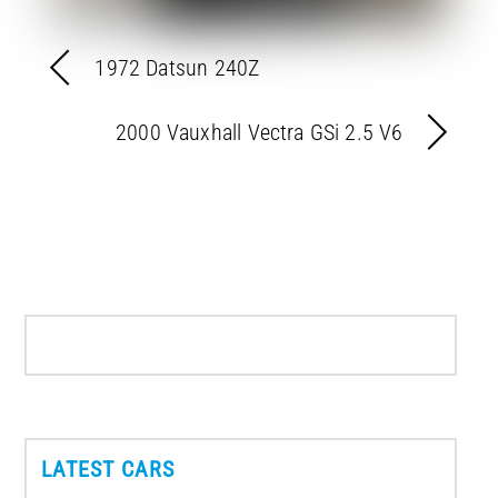
1972 Datsun 240Z
2000 Vauxhall Vectra GSi 2.5 V6
LATEST CARS