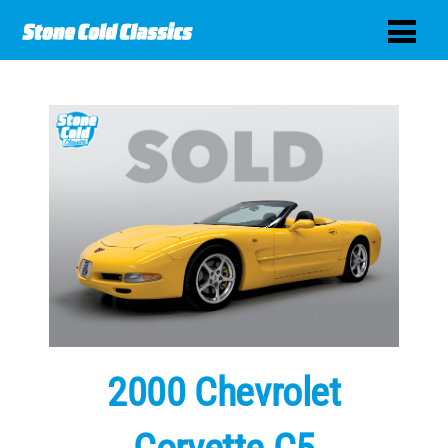
2000 Chevrolet