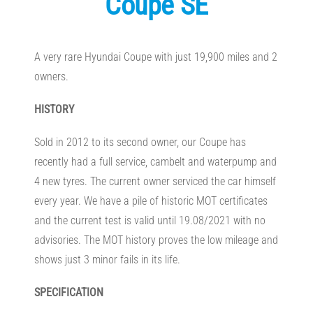
Coupe SE
A very rare Hyundai Coupe with just 19,900 miles and 2
owners.
HISTORY
Sold in 2012 to its second owner, our Coupe has
recently had a full service, cambelt and waterpump and
4 new tyres. The current owner serviced the car himself
every year. We have a pile of historic MOT certificates
and the current test is valid until 19.08/2021 with no
advisories. The MOT history proves the low mileage and
shows just 3 minor fails in its life.
SPECIFICATION