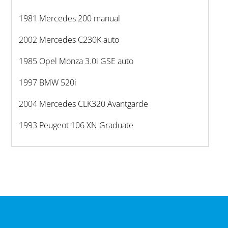
1981 Mercedes 200 manual
2002 Mercedes C230K auto
1985 Opel Monza 3.0i GSE auto
1997 BMW 520i
2004 Mercedes CLK320 Avantgarde
1993 Peugeot 106 XN Graduate