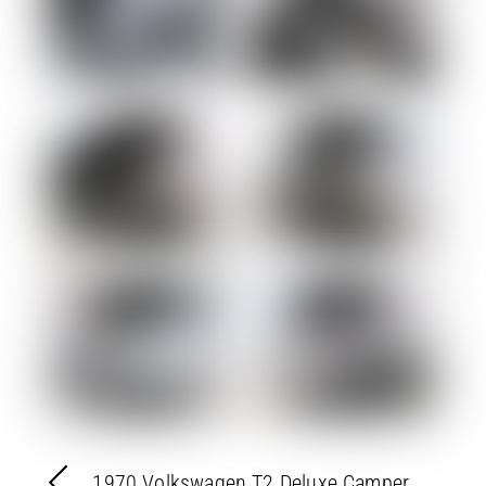
1970 Volkswagen T2 Deluxe Camper