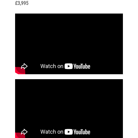
£3,995