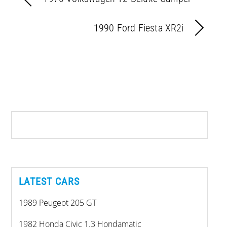
1990 Ford Fiesta XR2i
LATEST CARS
1989 Peugeot 205 GT
1982 Honda Civic 1.3 Hondamatic