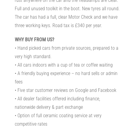
rust anywhere on the car and the headlamps are clear.
Full and unused toolkit in the boot. New tyres all round.
The car has had a full, clear Motor Check and we have
three working keys. Road tax is £340 per year.
WHY BUY FROM US?
• Hand picked cars from private sources, prepared to a
very high standard.
• All cars indoors with a cup of tea or coffee waiting
• A friendly buying experience – no hard sells or admin
fees
• Five star customer reviews on Google and Facebook
• All dealer facilities offered including finance,
nationwide delivery & part exchange
• Option of full ceramic coating service at very
competitive rates