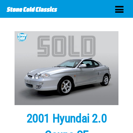
2001 Hyundai 2.0