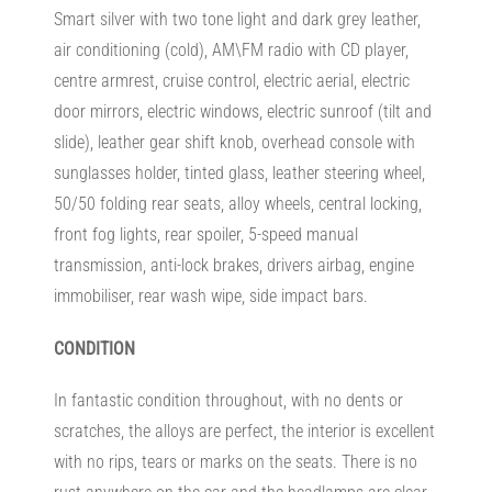
Smart silver with two tone light and dark grey leather,
air conditioning (cold), AM\FM radio with CD player,
centre armrest, cruise control, electric aerial, electric
door mirrors, electric windows, electric sunroof (tilt and
slide), leather gear shift knob, overhead console with
sunglasses holder, tinted glass, leather steering wheel,
50/50 folding rear seats, alloy wheels, central locking,
front fog lights, rear spoiler, 5-speed manual
transmission, anti-lock brakes, drivers airbag, engine
immobiliser, rear wash wipe, side impact bars.
CONDITION
In fantastic condition throughout, with no dents or
scratches, the alloys are perfect, the interior is excellent
with no rips, tears or marks on the seats. There is no