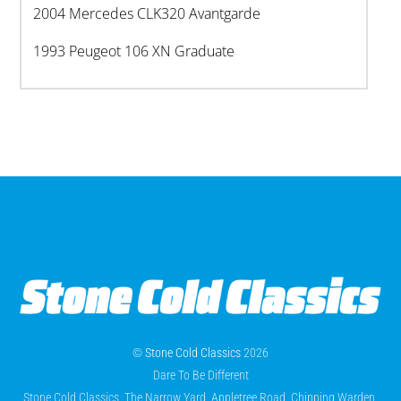
2004 Mercedes CLK320 Avantgarde
1993 Peugeot 106 XN Graduate
©
Stone Cold Classics
2026
Dare To Be Different
Stone Cold Classics, The Narrow Yard, Appletree Road, Chipping Warden,