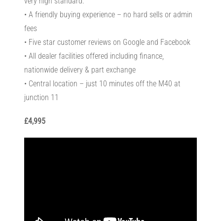
very high standard.
• A friendly buying experience – no hard sells or admin
fees
• Five star customer reviews on Google and Facebook
• All dealer facilities offered including finance,
nationwide delivery & part exchange
• Central location – just 10 minutes off the M40 at
junction 11
£4,995