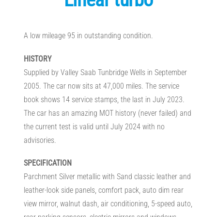
A low mileage 95 in outstanding condition.
HISTORY
Supplied by Valley Saab Tunbridge Wells in September
2005. The car now sits at 47,000 miles. The service
book shows 14 service stamps, the last in July 2023.
The car has an amazing MOT history (never failed) and
the current test is valid until July 2024 with no
advisories.
SPECIFICATION
Parchment Silver metallic with Sand classic leather and
leather-look side panels, comfort pack, auto dim rear
view mirror, walnut dash, air conditioning, 5-speed auto,