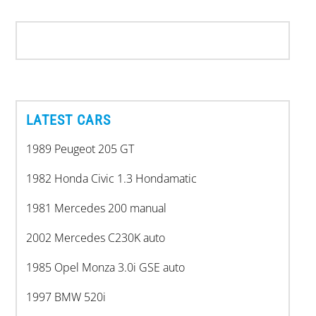
LATEST CARS
1989 Peugeot 205 GT
1982 Honda Civic 1.3 Hondamatic
1981 Mercedes 200 manual
2002 Mercedes C230K auto
1985 Opel Monza 3.0i GSE auto
1997 BMW 520i