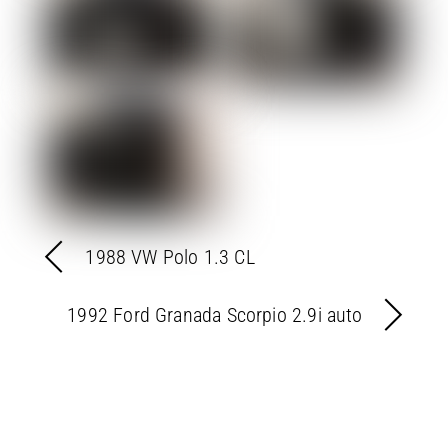
1988 VW Polo 1.3 CL
1992 Ford Granada Scorpio 2.9i auto