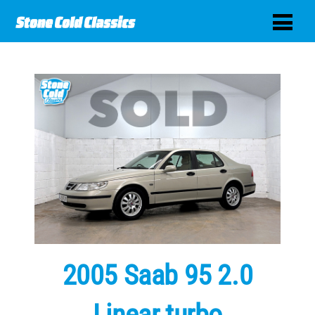
2005 Saab 95 2.0
Linear turbo