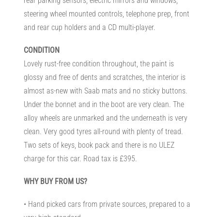
rear parking sensors, electric mirrors and windows,
steering wheel mounted controls, telephone prep, front
and rear cup holders and a CD multi-player.
CONDITION
Lovely rust-free condition throughout, the paint is
glossy and free of dents and scratches, the interior is
almost as-new with Saab mats and no sticky buttons.
Under the bonnet and in the boot are very clean. The
alloy wheels are unmarked and the underneath is very
clean. Very good tyres all-round with plenty of tread.
Two sets of keys, book pack and there is no ULEZ
charge for this car. Road tax is £395.
WHY BUY FROM US?
• Hand picked cars from private sources, prepared to a