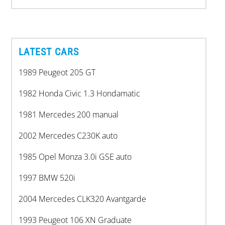
LATEST CARS
1989 Peugeot 205 GT
1982 Honda Civic 1.3 Hondamatic
1981 Mercedes 200 manual
2002 Mercedes C230K auto
1985 Opel Monza 3.0i GSE auto
1997 BMW 520i
2004 Mercedes CLK320 Avantgarde
1993 Peugeot 106 XN Graduate