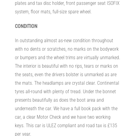
plates and tax disc holder, front passenger seat ISOFIX
system, floor mats, full-size spare wheel.
CONDITION
In outstanding almost as-new condition throughout
with no dents or scratches, no marks on the bodywork
or bumpers and the wheel trims are virtually unmarked.
The interior is beautiful with no rips, tears or marks on
the seats, even the drivers bolster is unmarked as are
the mats. The headlamps are crystal clear. Continental
tyres all-round with plenty of tread. Under the bonnet
presents beautifully as does the boot area and
underneath the car. We have a full book pack with the
car, a clear Motor Check and we have two working
keys. This car is ULEZ compliant and road tax is £135
per year.