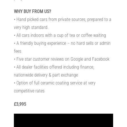
WHY BUY FROM US?
• Hand picked cars from private sources, prepared to a
very high standard.
• All cars indoors with a cup of tea or coffee waiting
• A friendly buying experience – no hard sells or admin
fees
• Five star customer reviews on Google and Facebook
• All dealer facilities offered including finance,
nationwide delivery & part exchange
• Option of full ceramic coating service at very
competitive rates
£3,995