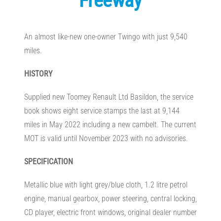
Freeway
An almost like-new one-owner Twingo with just 9,540
miles.
HISTORY
Supplied new Toomey Renault Ltd Basildon, the service
book shows eight service stamps the last at 9,144
miles in May 2022 including a new cambelt. The current
MOT is valid until November 2023 with no advisories.
SPECIFICATION
Metallic blue with light grey/blue cloth, 1.2 litre petrol
engine, manual gearbox, power steering, central locking,
CD player, electric front windows, original dealer number