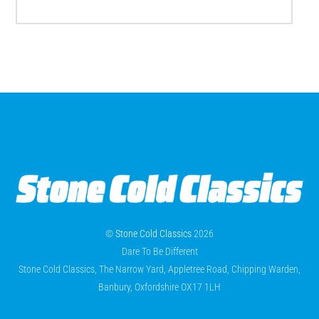
©
Stone Cold Classics
2026
Dare To Be Different
Stone Cold Classics, The Narrow Yard, Appletree Road, Chipping Warden,
Banbury, Oxfordshire OX17 1LH