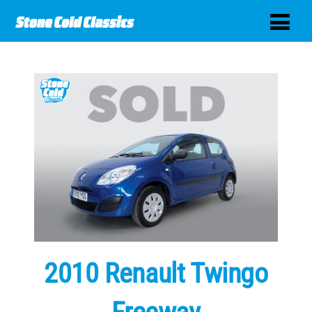
2010 Renault Twingo