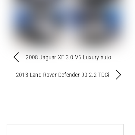
2008 Jaguar XF 3.0 V6 Luxury auto
2013 Land Rover Defender 90 2.2 TDCi