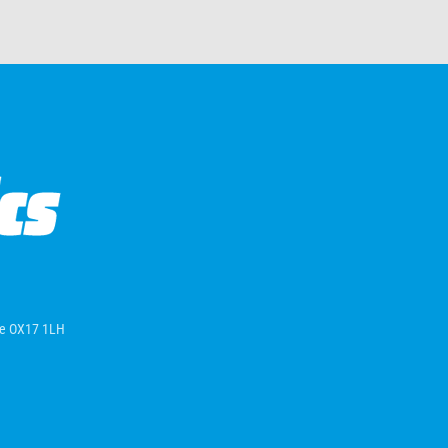
ire OX17 1LH