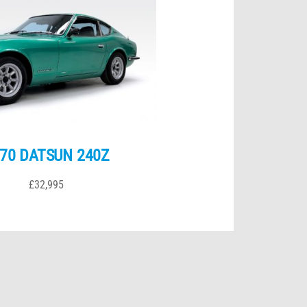
70 DATSUN 240Z
£32,995