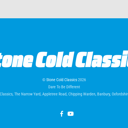
©
Stone Cold Classics
2026
Dare To Be Different
Classics, The Narrow Yard, Appletree Road, Chipping Warden, Banbury, Oxfordsh
Facebook
YouTube