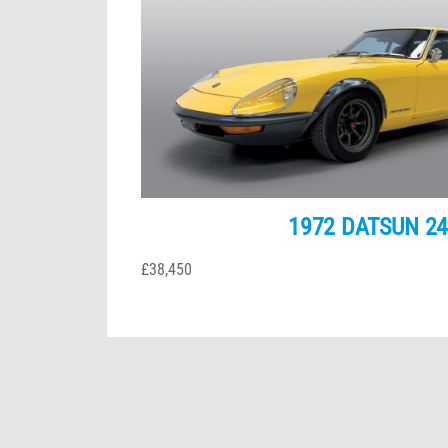
1972 DATSUN 2
£38,450