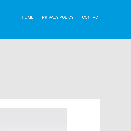
HOME
PRIVACY POLICY
CONTACT