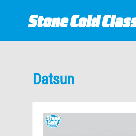
Datsun