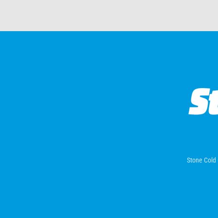
Stone Cold 