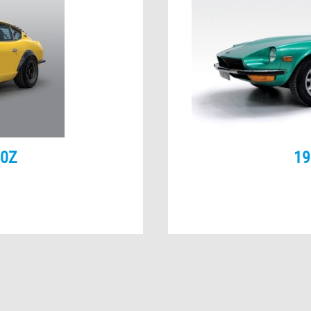
40Z
19