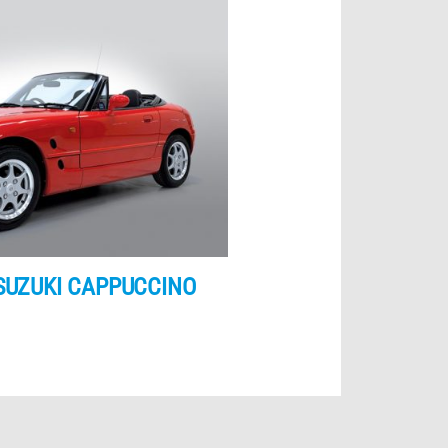
SUZUKI CAPPUCCINO