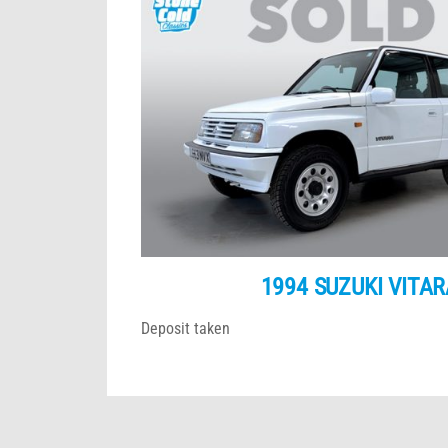
1994 SUZUKI VITAR
Deposit taken