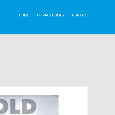
HOME
PRIVACY POLICY
CONTACT