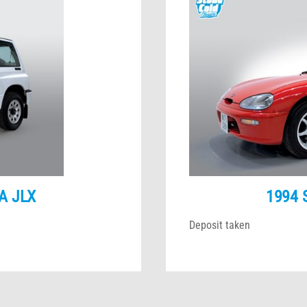
A JLX
1994 
Deposit taken