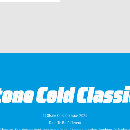
©
Stone Cold Classics
2026
Dare To Be Different
Classics, The Narrow Yard, Appletree Road, Chipping Warden, Banbury, Oxfordsh