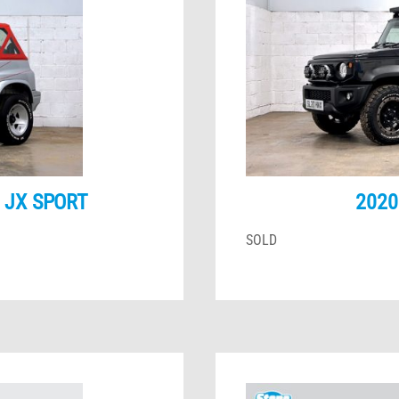
6 JX SPORT
2020
SOLD