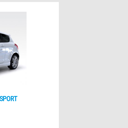
 SPORT