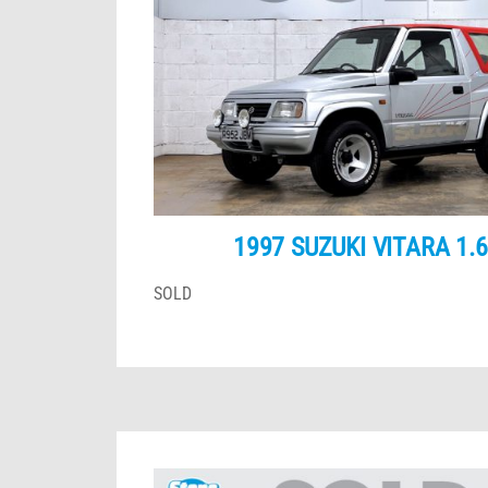
1997 SUZUKI VITARA 1.
SOLD