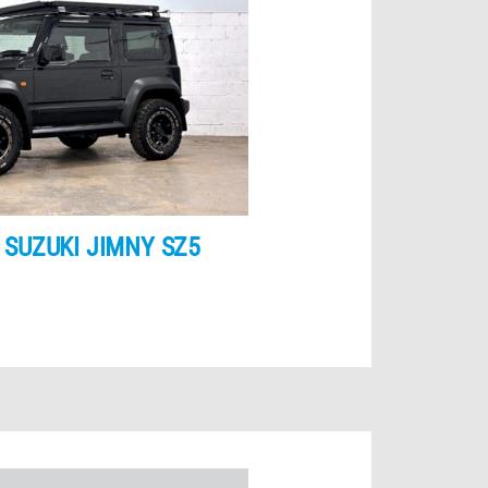
 SUZUKI JIMNY SZ5