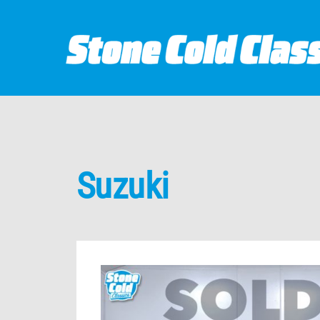
Suzuki