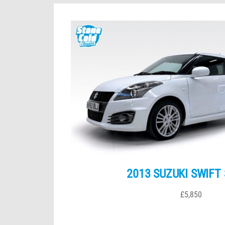
2013 SUZUKI SWIFT
£5,850