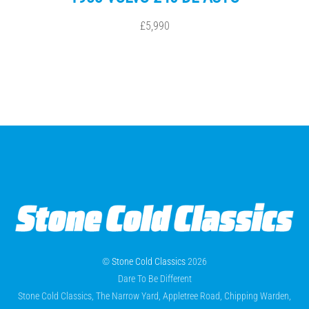
£5,990
©
Stone Cold Classics
2026
Dare To Be Different
Stone Cold Classics, The Narrow Yard, Appletree Road, Chipping Warden,