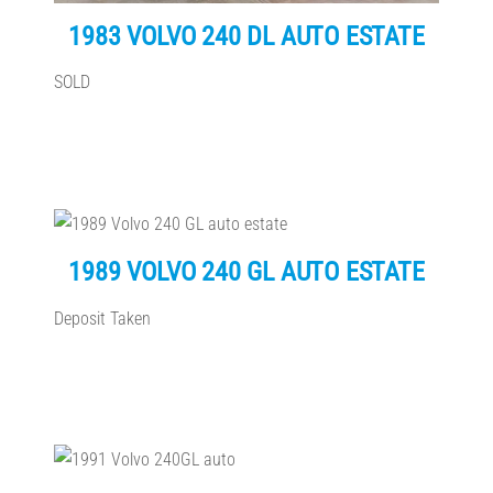
1983 VOLVO 240 DL AUTO ESTATE
SOLD
1989 VOLVO 240 GL AUTO ESTATE
Deposit Taken