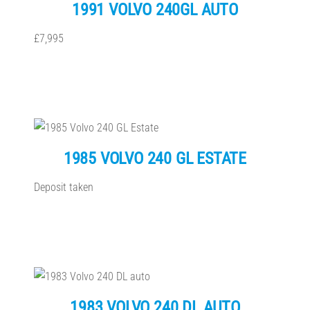
1991 VOLVO 240GL AUTO
£7,995
1985 VOLVO 240 GL ESTATE
Deposit taken
1983 VOLVO 240 DL AUTO